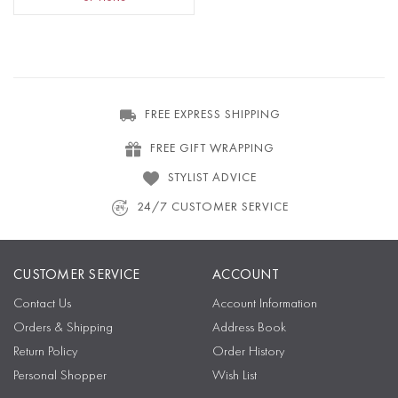
FREE EXPRESS SHIPPING
FREE GIFT WRAPPING
STYLIST ADVICE
24/7 CUSTOMER SERVICE
CUSTOMER SERVICE
ACCOUNT
Contact Us
Account Information
Orders & Shipping
Address Book
Return Policy
Order History
Personal Shopper
Wish List