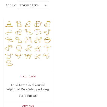
Sort By:
Loud Love
Loud Love Gold Vermeil
Alphabet Wire Wrapped Ring
CAD188.00
OPTIONS