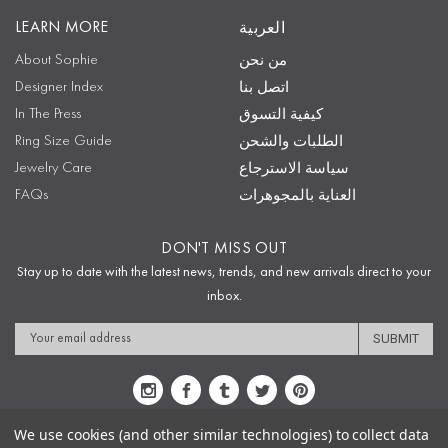
LEARN MORE
العربية
About Sophie
من نحن
Designer Index
اتصل بنا
In The Press
كيفية التسوق
Ring Size Guide
الطلبات والشحن
Jewelry Care
سياسة الاسترجاع
FAQs
العناية بالمجوهرات
DON'T MISS OUT
Stay up to date with the latest news, trends, and new arrivals direct to your
inbox.
Email
Address
We use cookies (and other similar technologies) to collect data