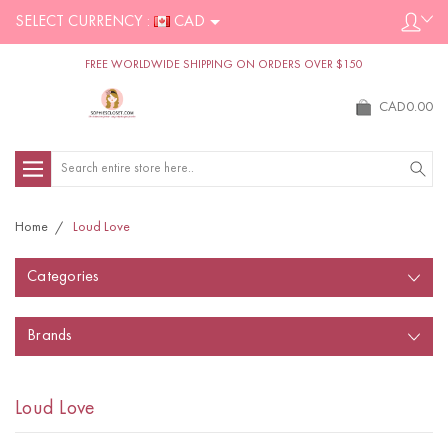
SELECT CURRENCY :
CAD
FREE WORLDWIDE SHIPPING ON ORDERS OVER $150
CAD0.00
Search
Home
Loud Love
Categories
Brands
Loud Love