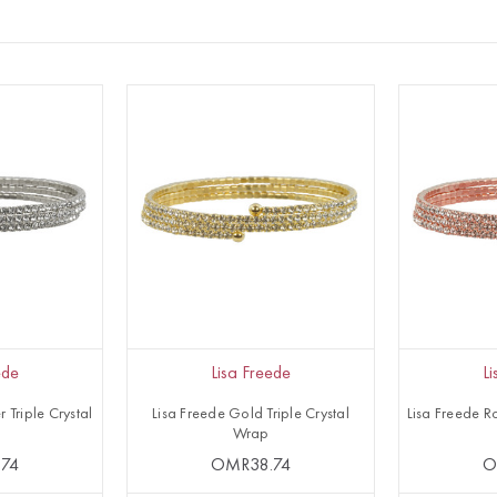
ede
Lisa Freede
L
r Triple Crystal
Lisa Freede Gold Triple Crystal
Lisa Freede Ro
Wrap
74
OMR38.74
O