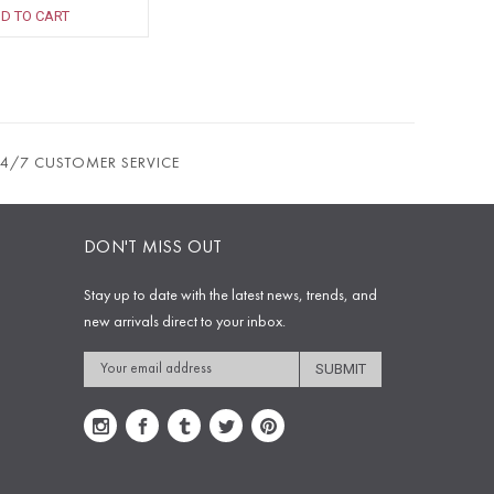
D TO CART
24/7 CUSTOMER SERVICE
DON'T MISS OUT
Stay up to date with the latest news, trends, and
new arrivals direct to your inbox.
Email
Address