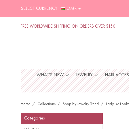
SELECT CURRENCY :
OMR
FREE WORLDWIDE SHIPPING ON ORDERS OVER $150
WHAT'S NEW
JEWELRY
HAIR ACCE
Home
Collections
Shop by Jewelry Trend
Ladylike Look
Categories