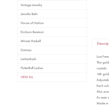
Vintage Jewelry
Jennifer Behr
House of Harlow
Erickson Beamon
Miriam Haskell
Descrip
Dannijo
Lisa Fre
LeiVanKash
Thin gol
Flutterfluff Lashes
crystals
14K gold
VIEW ALL
Adjustable
Each sol
Also avai
As seen 
Made in