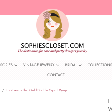
SSORIES
VINTAGE JEWELRY
BRIDAL
COLLECTION
CONTACT
s
Lisa Freede Thin Gold Double Crystal Wrap
L
W