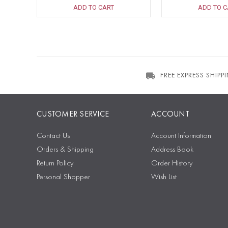
ADD TO CART
ADD TO C
FREE EXPRESS SHIPP
CUSTOMER SERVICE
ACCOUNT
Contact Us
Account Information
Orders & Shipping
Address Book
Return Policy
Order History
Personal Shopper
Wish List