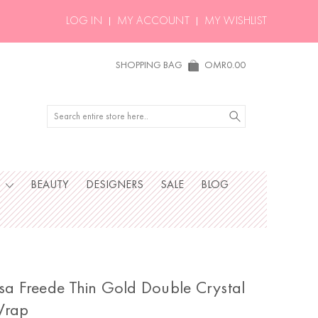
LOG IN
MY ACCOUNT
MY WISHLIST
SHOPPING BAG
OMR0.00
Search
S
BEAUTY
DESIGNERS
SALE
BLOG
isa Freede Thin Gold Double Crystal
rap