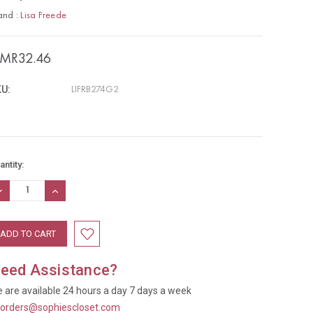
and :
Lisa Freede
MR32.46
U:
LIFRB274G2
rrent
antity:
ock:
ECREASE
INCREASE
UANTITY:
QUANTITY:
eed Assistance?
 are available 24 hours a day 7 days a week
t
orders@sophiescloset.com