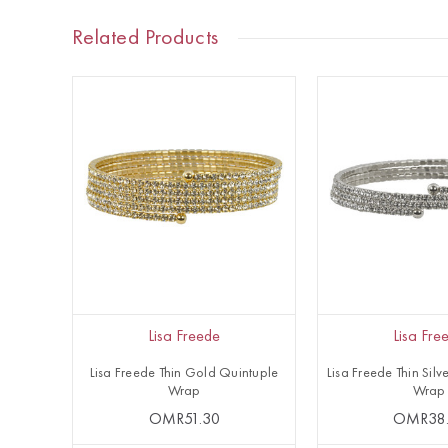
Related Products
Lisa Freede
Lisa Fre
Lisa Freede Thin Gold Quintuple
Lisa Freede Thin Silve
Wrap
Wrap
OMR51.30
OMR38.