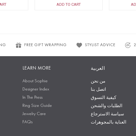
ART
ADD TO CART
AD
ING
FREE GIFT WRAPPING
STYLIST ADVICE
LEARN MORE
العربية
About Sophie
من نحن
Designer Index
اتصل بنا
In The Press
كيفية التسوق
Ring Size Guide
الطلبات والشحن
Jewelry Care
سياسة الاسترجاع
FAQs
العناية بالمجوهرات