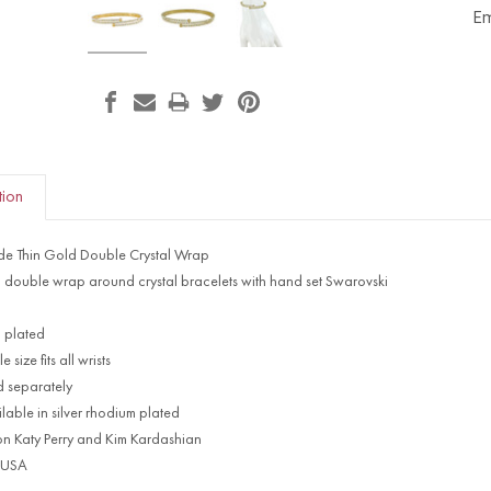
Em
tion
ede Thin Gold Double Crystal Wrap
d double wrap around crystal bracelets with hand set Swarovski
 plated
 size fits all wrists
d separately
lable in silver rhodium plated
on Katy Perry and Kim Kardashian
 USA