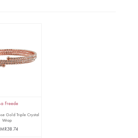
isa Freede
se Gold Triple Crystal
Wrap
MR38.74