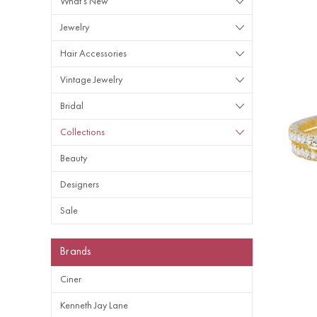
What's New
Jewelry
Hair Accessories
Vintage Jewelry
Bridal
Collections
Beauty
Designers
Sale
Brands
Ciner
Kenneth Jay Lane