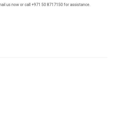
ail us now or call +971 50 8717150 for assistance.