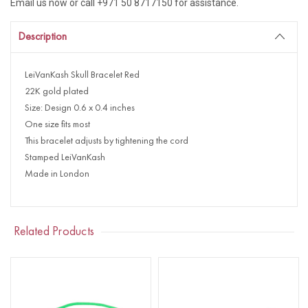
Email us now or call +971 50 8717150 for assistance.
Description
LeiVanKash Skull Bracelet Red
22K gold plated
Size: Design 0.6 x 0.4 inches
One size fits most
This bracelet adjusts by tightening the cord
Stamped LeiVanKash
Made in London
Related Products