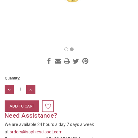
Current
Quantity:
Stock:
DECREASE
INCREASE
QUANTITY:
QUANTITY:
Need Assistance?
We are available 24 hours a day 7 days a week
at
orders@sophiescloset.com