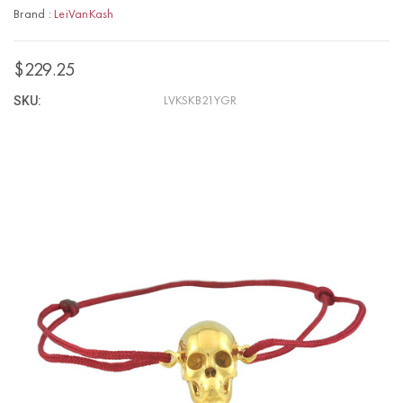
Brand :
LeiVanKash
$229.25
SKU:
LVKSKB21YGR