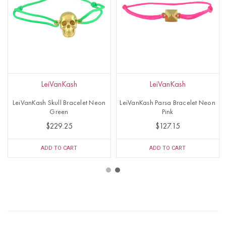
LeiVanKash
LeiVanKash
LeiVanKash Skull Bracelet Neon
LeiVanKash Parsa Bracelet Neon
Green
Pink
$229.25
$127.15
ADD TO CART
ADD TO CART