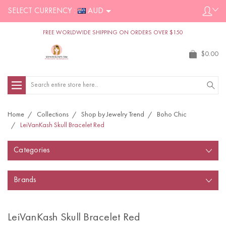
SELECT CURRENCY :
AUD
FREE WORLDWIDE SHIPPING ON ORDERS OVER $150
$0.00
Search
Home
Collections
Shop by Jewelry Trend
Boho Chic
LeiVanKash Skull Bracelet Red
Categories
Brands
LeiVanKash Skull Bracelet Red