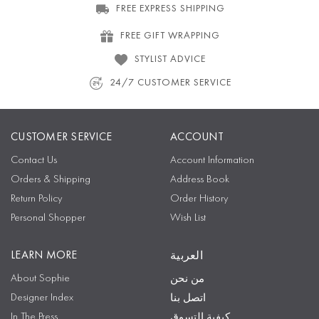
FREE EXPRESS SHIPPING
FREE GIFT WRAPPING
STYLIST ADVICE
24/7 CUSTOMER SERVICE
CUSTOMER SERVICE
ACCOUNT
Contact Us
Account Information
Orders & Shipping
Address Book
Return Policy
Order History
Personal Shopper
Wish List
LEARN MORE
العربية
About Sophie
من نحن
Designer Index
اتصل بنا
In The Press
كيفية التسوق