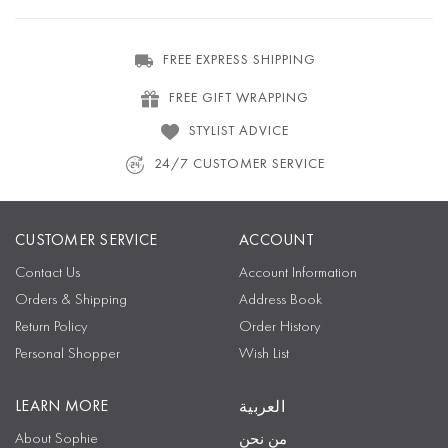
FREE EXPRESS SHIPPING
FREE GIFT WRAPPING
STYLIST ADVICE
24/7 CUSTOMER SERVICE
CUSTOMER SERVICE
ACCOUNT
Contact Us
Account Information
Orders & Shipping
Address Book
Return Policy
Order History
Personal Shopper
Wish List
LEARN MORE
العربية
About Sophie
من نحن