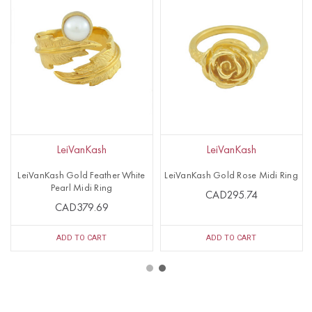
LeiVanKash
LeiVanKash
LeiVanKash Gold Feather White
LeiVanKash Gold Rose Midi Ring
Pearl Midi Ring
CAD295.74
CAD379.69
ADD TO CART
ADD TO CART