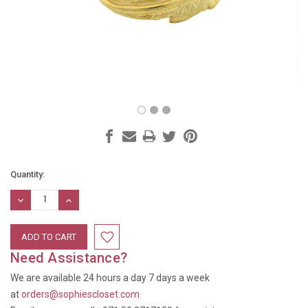
Current
Quantity:
Stock:
DECREASE
INCREASE
QUANTITY:
QUANTITY:
Need Assistance?
We are available 24 hours a day 7 days a week
at
orders@sophiescloset.com