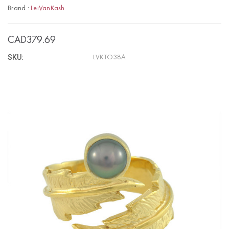
Brand :
LeiVanKash
CAD379.69
SKU:
LVKTO38A