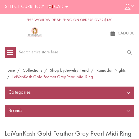
SELECT CURRENCY :
CAD
FREE WORLDWIDE SHIPPING ON ORDERS OVER $150
CAD0.00
Search
Home
Collections
Shop by Jewelry Trend
Ramadan Nights
LeiVanKash Gold Feather Grey Pearl Midi Ring
Categories
Brands
LeiVanKash Gold Feather Grey Pearl Midi Ring