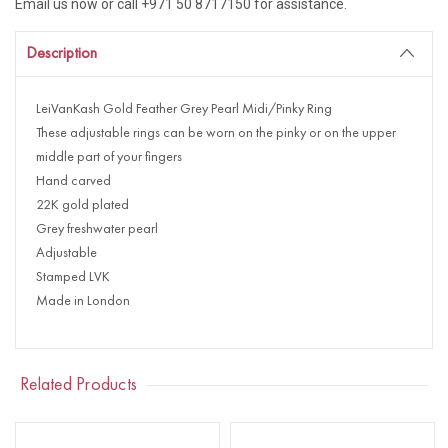
Email us now or call +971 50 8717150 for assistance.
Description
LeiVanKash Gold Feather Grey Pearl Midi/Pinky Ring
These adjustable rings can be worn on the pinky or on the upper
middle part of your fingers
Hand carved
22K gold plated
Grey freshwater pearl
Adjustable
Stamped LVK
Made in London
Related Products