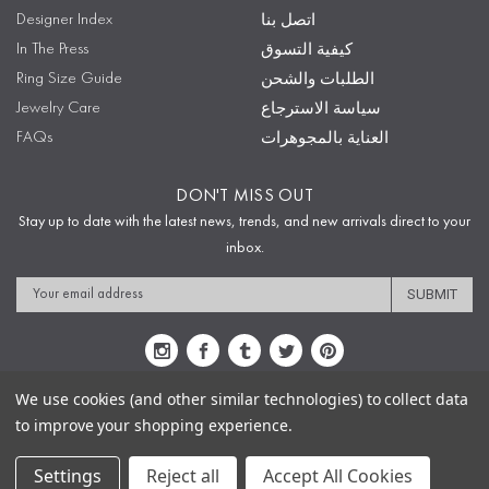
Designer Index
اتصل بنا
In The Press
كيفية التسوق
Ring Size Guide
الطلبات والشحن
Jewelry Care
سياسة الاسترجاع
FAQs
العناية بالمجوهرات
DON'T MISS OUT
Stay up to date with the latest news, trends, and new arrivals direct to your
inbox.
Email
Address
We use cookies (and other similar technologies) to collect data
to improve your shopping experience.
Sitemap
Privacy Policy
Terms & Conditions
Security
Copyright © 2009-2020 Sophie's Closet
Settings
Reject all
Accept All Cookies