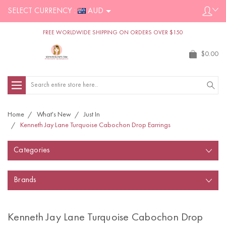
SELECT CURRENCY :
AUD
FREE WORLDWIDE SHIPPING ON ORDERS OVER $150
$0.00
Search
Home
What's New
Just In
Kenneth Jay Lane Turquoise Cabochon Drop Earrings
Categories
Brands
Kenneth Jay Lane Turquoise Cabochon Drop