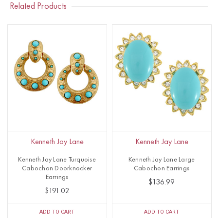
Related Products
Kenneth Jay Lane
Kenneth Jay Lane
Kenneth Jay Lane Turquoise
Kenneth Jay Lane Large
Cabochon Doorknocker
Cabochon Earrings
Earrings
$136.99
$191.02
ADD TO CART
ADD TO CART