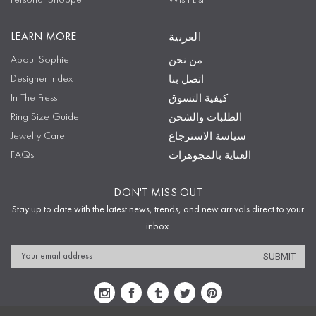
Personal Shopper
Wish List
LEARN MORE
العربية
About Sophie
من نحن
Designer Index
اتصل بنا
In The Press
كيفية التسوق
Ring Size Guide
الطلبات والشحن
Jewelry Care
سياسة الاسترجاع
FAQs
العناية بالمجوهرات
DON'T MISS OUT
Stay up to date with the latest news, trends, and new arrivals direct to your
inbox.
Email
Address