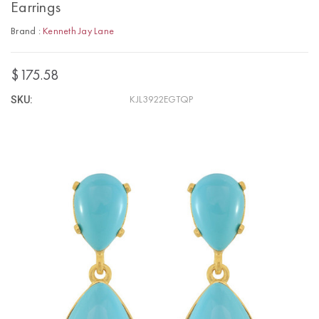
Earrings
Brand :
Kenneth Jay Lane
$175.58
SKU:
KJL3922EGTQP