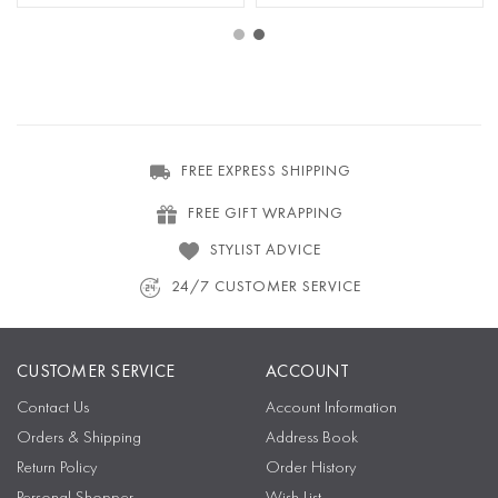
FREE EXPRESS SHIPPING
FREE GIFT WRAPPING
STYLIST ADVICE
24/7 CUSTOMER SERVICE
CUSTOMER SERVICE
ACCOUNT
Contact Us
Account Information
Orders & Shipping
Address Book
Return Policy
Order History