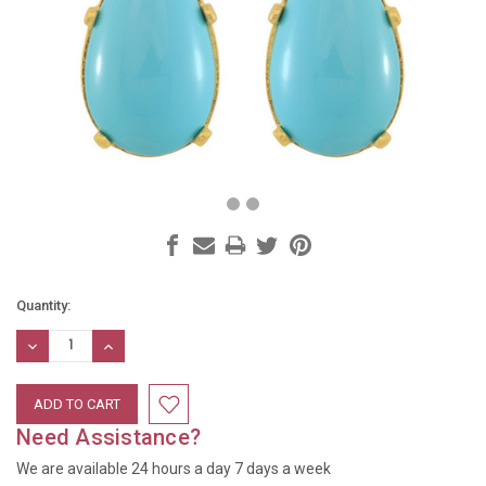
Current
Quantity:
Stock:
DECREASE
INCREASE
QUANTITY:
QUANTITY:
Need Assistance?
We are available 24 hours a day 7 days a week