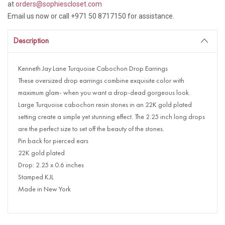
at
orders@sophiescloset.com
Email us now or call +971 50 8717150 for assistance.
Description
Kenneth Jay Lane Turquoise Cabochon Drop Earrings
These oversized drop earrings combine exquisite color with
maximum glam- when you want a drop-dead gorgeous look.
Large Turquoise cabochon resin stones in an 22K gold plated
setting create a simple yet stunning effect. The 2.25 inch long drops
are the perfect size to set off the beauty of the stones.
Pin back for pierced ears
22K gold plated
Drop: 2.25 x 0.6 inches
Stamped KJL
Made in New York