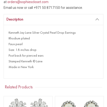
at
orders@sophiescloset.com
Email us now or call +971 50 8717150 for assistance.
Description
Kenneth Jay Lane Silver Crystal Pearl Drop Earrings
Rhodium plated
Faux pearl
Size: 1.8 inches drop
Post back for pierced ears
Stamped Kenneth © Lane
Made in New York
Related Products