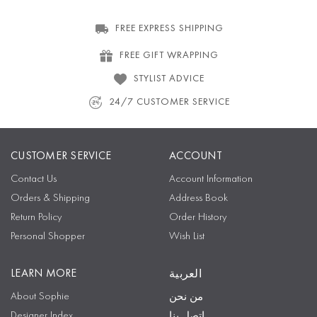
FREE EXPRESS SHIPPING
FREE GIFT WRAPPING
STYLIST ADVICE
24/7 CUSTOMER SERVICE
CUSTOMER SERVICE
ACCOUNT
Contact Us
Account Information
Orders & Shipping
Address Book
Return Policy
Order History
Personal Shopper
Wish List
LEARN MORE
العربية
About Sophie
من نحن
Designer Index
اتصل بنا