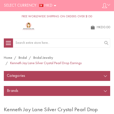
SELECT CURRENCY :
HKD
FREE WORLDWIDE SHIPPING ON ORDERS OVER $150
HKD0.00
Search
Home
Bridal
Bridal Jewelry
Kenneth Jay Lane Silver Crystal Pearl Drop Earrings
Categories
Brands
Kenneth Jay Lane Silver Crystal Pearl Drop