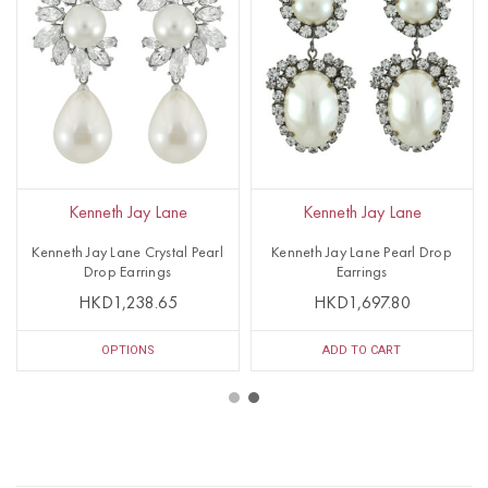
Kenneth Jay Lane
Kenneth Jay Lane
Kenneth Jay Lane Crystal Pearl
Kenneth Jay Lane Pearl Drop
Drop Earrings
Earrings
HKD1,238.65
HKD1,697.80
OPTIONS
ADD TO CART