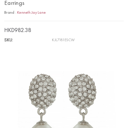
Earrings
Brand :
Kenneth Jay Lane
HKD982.38
SKU:
KJL7181ESCW