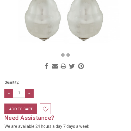
Current
Quantity:
Stock:
DECREASE
INCREASE
QUANTITY:
QUANTITY:
Need Assistance?
We are available 24 hours a day 7 days a week