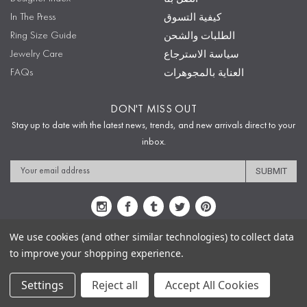
In The Press
كيفية التسوق
Ring Size Guide
الطلبات والشحن
Jewelry Care
سياسة الاسترجاع
FAQs
العناية بالمجوهرات
DON'T MISS OUT
Stay up to date with the latest news, trends, and new arrivals direct to your
inbox.
Email
Address
We use cookies (and other similar technologies) to collect data
to improve your shopping experience.
Sitemap
Privacy Policy
Terms & Conditions
Security
Copyright © 2009-2020 Sophie's Closet
Settings
Reject all
Accept All Cookies