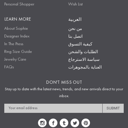
Personal Shopper
Wish List
LEARN MORE
العربية
About Sophie
من نحن
Designer Index
اتصل بنا
In The Press
كيفية التسوق
Ring Size Guide
الطلبات والشحن
Jewelry Care
سياسة الاسترجاع
FAQs
العناية بالمجوهرات
DON'T MISS OUT
Stay up to date with the latest news, trends, and new arrivals direct to your
inbox.
Email
Address