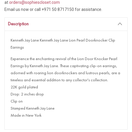
at
orders@sophiescloset.com
Email us now or call +971 50 8717150 for assistance.
Description
Kenneth Jay Lane Kenneth Jay Lane Lion Pearl Doorknocker Clip
Earrings
Experience the enchanting revival of the Lion Door Knocker Pearl
Earrings by Kenneth Jay Lane. These captivating clip-on earrings,
adorned with roaring lion doorknockers and lustrous pearls, are a
timeless and essential addition to any collector's collection.
22K gold plated
Drop: 2 inches drop
Clip on
Stamped Kenneth Jay Lane
Made in New York