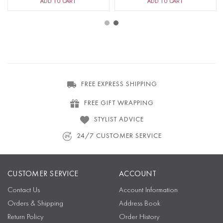
ADD TO CART
ADD TO CART
FREE EXPRESS SHIPPING
FREE GIFT WRAPPING
STYLIST ADVICE
24/7 CUSTOMER SERVICE
CUSTOMER SERVICE
ACCOUNT
Contact Us
Account Information
Orders & Shipping
Address Book
Return Policy
Order History