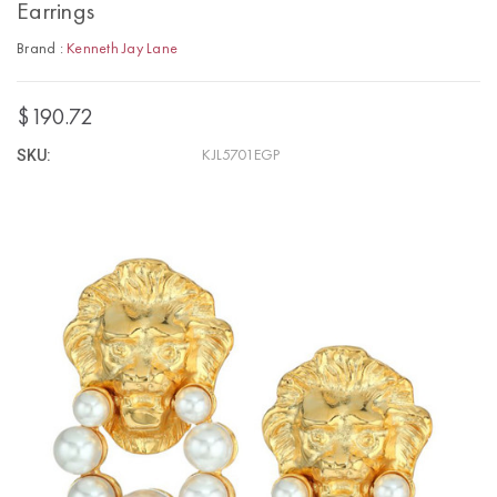
Earrings
Brand :
Kenneth Jay Lane
$190.72
SKU:
KJL5701EGP