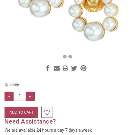
Current
Quantity:
Stock:
DECREASE
INCREASE
QUANTITY:
QUANTITY:
Need Assistance?
We are available 24 hours a day 7 days a week