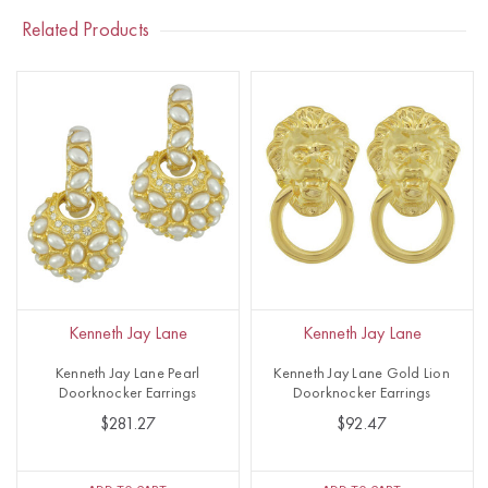
Related Products
Kenneth Jay Lane
Kenneth Jay Lane
Kenneth Jay Lane Pearl
Kenneth Jay Lane Gold Lion
Doorknocker Earrings
Doorknocker Earrings
$281.27
$92.47