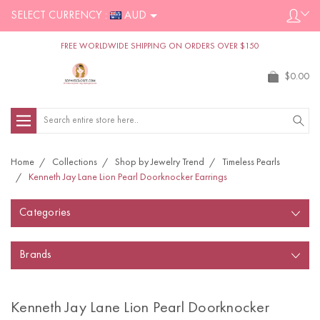
SELECT CURRENCY :
AUD
FREE WORLDWIDE SHIPPING ON ORDERS OVER $150
$0.00
Search
Home
Collections
Shop by Jewelry Trend
Timeless Pearls
Kenneth Jay Lane Lion Pearl Doorknocker Earrings
Categories
Brands
Kenneth Jay Lane Lion Pearl Doorknocker