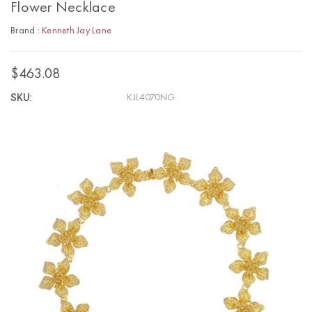
Flower Necklace
Brand :
Kenneth Jay Lane
$463.08
SKU:
KJL4070NG