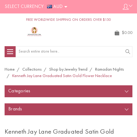
SELECT CURRENCY :
AUD
FREE WORLDWIDE SHIPPING ON ORDERS OVER $150
$0.00
Search
Home
Collections
Shop by Jewelry Trend
Ramadan Nights
Kenneth Jay Lane Graduated Satin Gold Flower Necklace
Categories
Brands
Kenneth Jay Lane Graduated Satin Gold