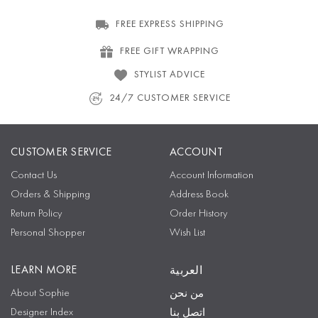
FREE EXPRESS SHIPPING
FREE GIFT WRAPPING
STYLIST ADVICE
24/7 CUSTOMER SERVICE
CUSTOMER SERVICE
ACCOUNT
Contact Us
Account Information
Orders & Shipping
Address Book
Return Policy
Order History
Personal Shopper
Wish List
LEARN MORE
العربية
About Sophie
من نحن
Designer Index
اتصل بنا