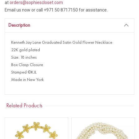
at
orders@sophiescloset.com
Email us now or call +971 50 8717150 for assistance.
Description
Kenneth Jay Lane Graduated Satin Gold Flower Necklace
22K gold plated
Size: 18 inches
Box Clasp Closure
Stamped ©KJL
Made in New York
Related Products