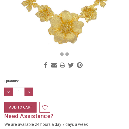
Current
Quantity:
Stock:
DECREASE
INCREASE
QUANTITY:
QUANTITY:
Need Assistance?
We are available 24 hours a day 7 days a week