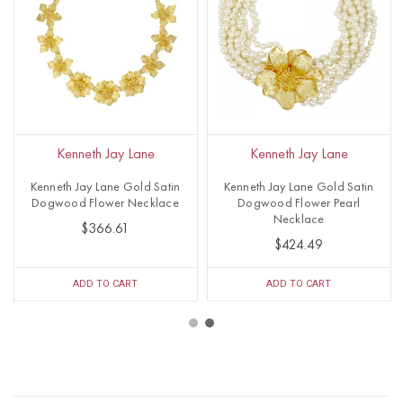
Kenneth Jay Lane
Kenneth Jay Lane
Kenneth Jay Lane Gold Satin
Kenneth Jay Lane Gold Satin
Dogwood Flower Necklace
Dogwood Flower Pearl
Necklace
$366.61
$424.49
ADD TO CART
ADD TO CART