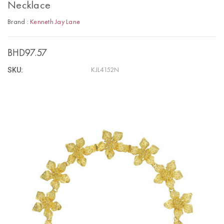
Necklace
Brand :
Kenneth Jay Lane
BHD97.57
SKU:
KJL4152N