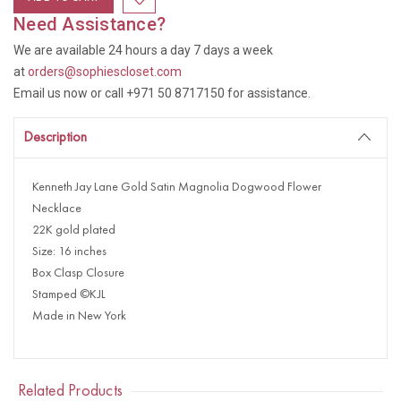
Need Assistance?
We are available 24 hours a day 7 days a week
at
orders@sophiescloset.com
Email us now or call +971 50 8717150 for assistance.
Description
Kenneth Jay Lane Gold Satin Magnolia Dogwood Flower
Necklace
22K gold plated
Size: 16 inches
Box Clasp Closure
Stamped ©KJL
Made in New York
Related Products