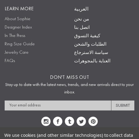
LEARN MORE
العربية
About Sophie
من نحن
Designer Index
اتصل بنا
In The Press
كيفية التسوق
Ring Size Guide
الطلبات والشحن
Jewelry Care
سياسة الاسترجاع
FAQs
العناية بالمجوهرات
DON'T MISS OUT
Stay up to date with the latest news, trends, and new arrivals direct to your
inbox.
Email
Address
We use cookies (and other similar technologies) to collect data