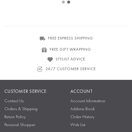
FREE EXPRESS SHIPPING
FREE GIFT WRAPPING
STYLIST ADVICE
24/7 CUSTOMER SERVICE
CUSTOMER SERVICE
ACCOUNT
Contact Us
Account Information
Orders & Shipping
Address Book
Return Policy
Order History
Personal Shopper
Wish List