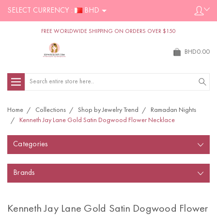
SELECT CURRENCY :
BHD
FREE WORLDWIDE SHIPPING ON ORDERS OVER $150
BHD0.00
Search
Home
Collections
Shop by Jewelry Trend
Ramadan Nights
Kenneth Jay Lane Gold Satin Dogwood Flower Necklace
Categories
Brands
Kenneth Jay Lane Gold Satin Dogwood Flower