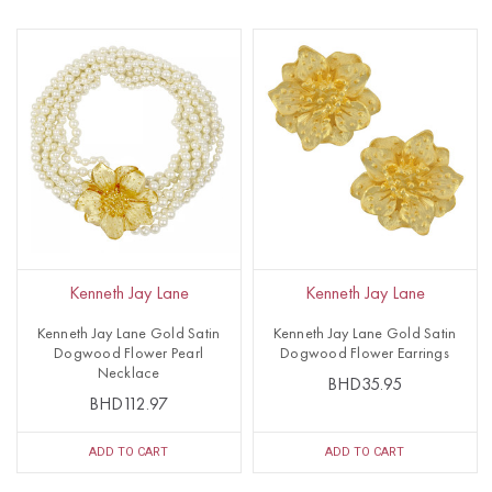
Kenneth Jay Lane
Kenneth Jay Lane
Kenneth Jay Lane Gold Satin
Kenneth Jay Lane Gold Satin
Dogwood Flower Pearl
Dogwood Flower Earrings
Necklace
BHD35.95
BHD112.97
ADD TO CART
ADD TO CART