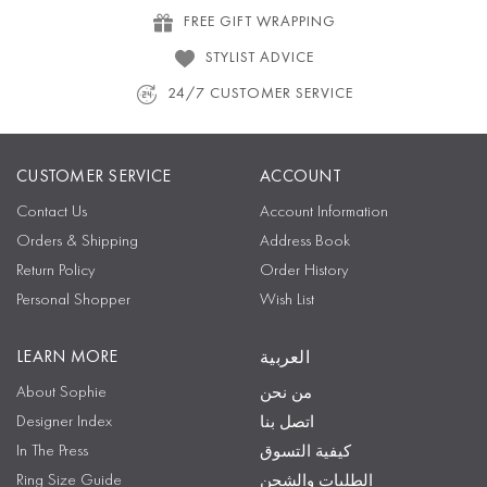
FREE GIFT WRAPPING
STYLIST ADVICE
24/7 CUSTOMER SERVICE
CUSTOMER SERVICE
ACCOUNT
Contact Us
Account Information
Orders & Shipping
Address Book
Return Policy
Order History
Personal Shopper
Wish List
LEARN MORE
العربية
About Sophie
من نحن
Designer Index
اتصل بنا
In The Press
كيفية التسوق
Ring Size Guide
الطلبات والشحن