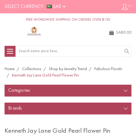
SELECT CURRENCY :
SAR
FREE WORLDWIDE SHIPPING ON ORDERS OVER $150
SAR0.00
Search
Home
Collections
Shop by Jewelry Trend
Fabulous Florals
Kenneth Jay Lane Gold Pearl Flower Pin
Categories
Brands
Kenneth Jay Lane Gold Pearl Flower Pin