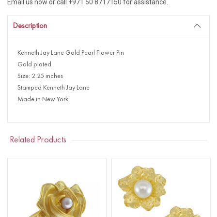
Email us now or call +971 50 8717150 for assistance.
Description
Kenneth Jay Lane Gold Pearl Flower Pin
Gold plated
Size: 2.25 inches
Stamped Kenneth Jay Lane
Made in New York
Related Products