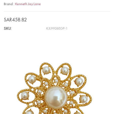
Brand :
Kenneth Jay Lane
SAR458.82
SKU:
KJL9926EGP-1