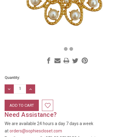
Current
Quantity:
Stock:
DECREASE
INCREASE
QUANTITY:
QUANTITY:
Need Assistance?
We are available 24 hours a day 7 days a week
at
orders@sophiescloset.com