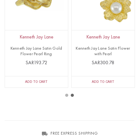
Kenneth Jay Lane
Kenneth Jay Lane
Kenneth Jay Lane Satin Gold
Kenneth Jay Lane Satin Flower
Flower Pearl Ring
with Pearl
SAR193.72
SAR300.78
ADD TO CART
ADD TO CART
FREE EXPRESS SHIPPING