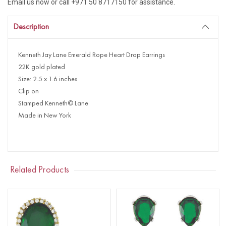
Email us now or call +971 50 8717150 for assistance.
Description
Kenneth Jay Lane Emerald Rope Heart Drop Earrings
22K gold plated
Size: 2.5 x 1.6 inches
Clip on
Stamped Kenneth© Lane
Made in New York
Related Products