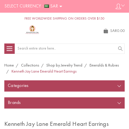
SELECT CURRENCY :
SAR
FREE WORLDWIDE SHIPPING ON ORDERS OVER $150
SAR0.00
Search
Home
Collections
Shop by Jewelry Trend
Emeralds & Rubies
Kenneth Jay Lane Emerald Heart Earrings
Categories
Brands
Kenneth Jay Lane Emerald Heart Earrings