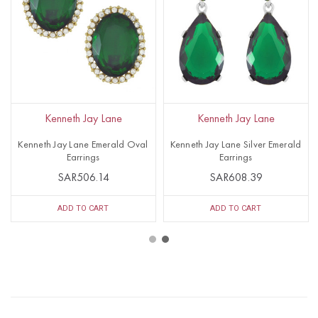
Kenneth Jay Lane
Kenneth Jay Lane
Kenneth Jay Lane Emerald Oval
Kenneth Jay Lane Silver Emerald
Earrings
Earrings
SAR506.14
SAR608.39
ADD TO CART
ADD TO CART