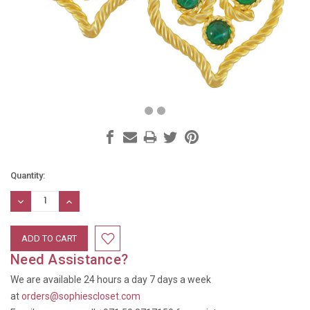
Current
Quantity:
Stock:
DECREASE
INCREASE
QUANTITY:
QUANTITY:
Need Assistance?
We are available 24 hours a day 7 days a week
at
orders@sophiescloset.com