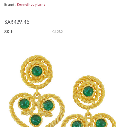
Brand :
Kenneth Jay Lane
SAR429.45
SKU:
KJL282