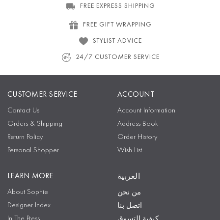
FREE EXPRESS SHIPPING
FREE GIFT WRAPPING
STYLIST ADVICE
24/7 CUSTOMER SERVICE
CUSTOMER SERVICE
ACCOUNT
Contact Us
Account Information
Orders & Shipping
Address Book
Return Policy
Order History
Personal Shopper
Wish List
LEARN MORE
العربية
About Sophie
من نحن
Designer Index
اتصل بنا
In The Press
كيفية التسوق