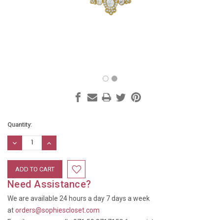
Current
Quantity:
Stock:
DECREASE
INCREASE
QUANTITY:
QUANTITY:
Need Assistance?
We are available 24 hours a day 7 days a week
at
orders@sophiescloset.com