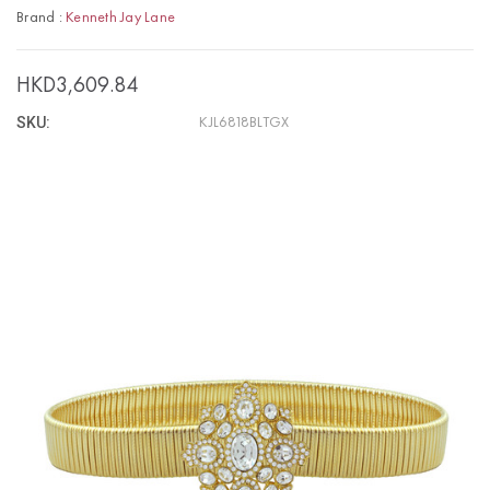
Brand :
Kenneth Jay Lane
HKD3,609.84
SKU:
KJL6818BLTGX