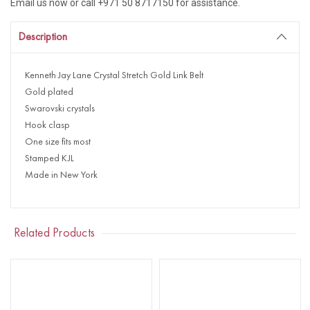
Email us now or call +971 50 8717150 for assistance.
Description
Kenneth Jay Lane Crystal Stretch Gold Link Belt
Gold plated
Swarovski crystals
Hook clasp
One size fits most
Stamped KJL
Made in New York
Related Products