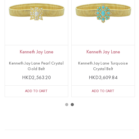
Kenneth Jay Lane
Kenneth Jay Lane
Kenneth Jay Lane Pearl Crystal
Kenneth Jay Lane Turquoise
Gold Belt
Crystal Belt
HKD2,563.20
HKD3,609.84
ADD TO CART
ADD TO CART