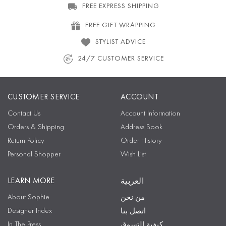
FREE EXPRESS SHIPPING
FREE GIFT WRAPPING
STYLIST ADVICE
24/7 CUSTOMER SERVICE
CUSTOMER SERVICE
ACCOUNT
Contact Us
Account Information
Orders & Shipping
Address Book
Return Policy
Order History
Personal Shopper
Wish List
LEARN MORE
العربية
About Sophie
من نحن
Designer Index
اتصل بنا
In The Press
كيفية التسوق