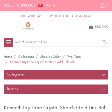
SELECT CURRENCY :
HKD
FREE WORLDWIDE SHIPPING ON ORDERS OVER $150
HKD0.00
Search
Home
Collections
Shop by Color
Two-Tone
Kenneth Jay Lane Crystal Stretch Gold Link Belt
Categories
Brands
Kenneth Jay Lane Crystal Stretch Gold Link Belt