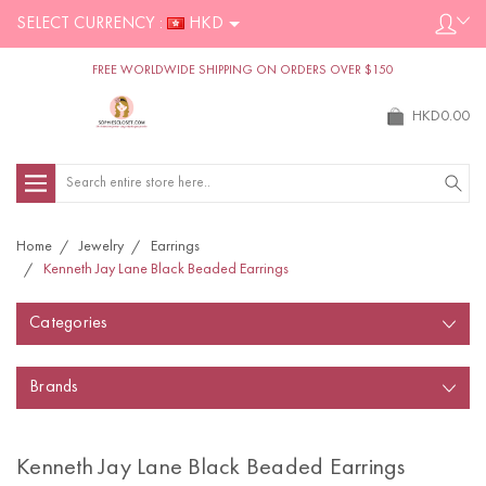
SELECT CURRENCY :
HKD
FREE WORLDWIDE SHIPPING ON ORDERS OVER $150
HKD0.00
Search
Home
Jewelry
Earrings
Kenneth Jay Lane Black Beaded Earrings
Categories
Brands
Kenneth Jay Lane Black Beaded Earrings