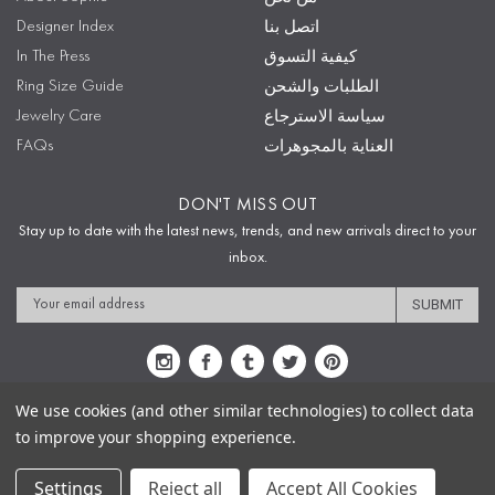
Designer Index
اتصل بنا
In The Press
كيفية التسوق
Ring Size Guide
الطلبات والشحن
Jewelry Care
سياسة الاسترجاع
FAQs
العناية بالمجوهرات
DON'T MISS OUT
Stay up to date with the latest news, trends, and new arrivals direct to your
inbox.
Email
Address
We use cookies (and other similar technologies) to collect data
to improve your shopping experience.
Sitemap
Privacy Policy
Terms & Conditions
Security
Copyright © 2009-2020 Sophie's Closet
Settings
Reject all
Accept All Cookies