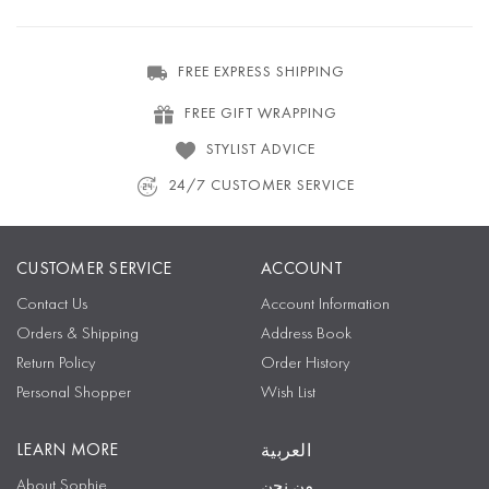
FREE EXPRESS SHIPPING
FREE GIFT WRAPPING
STYLIST ADVICE
24/7 CUSTOMER SERVICE
CUSTOMER SERVICE
ACCOUNT
Contact Us
Account Information
Orders & Shipping
Address Book
Return Policy
Order History
Personal Shopper
Wish List
LEARN MORE
العربية
About Sophie
من نحن