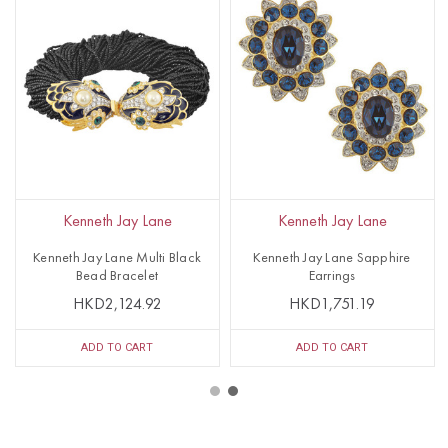
Kenneth Jay Lane
Kenneth Jay Lane
Kenneth Jay Lane Multi Black
Kenneth Jay Lane Sapphire
Bead Bracelet
Earrings
HKD2,124.92
HKD1,751.19
ADD TO CART
ADD TO CART