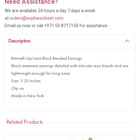
Need Assistance?
We are available 24 hours a day 7 days a week
at
orders@sophiescloset.com
Email us now or call +971 50 8717150 for assistance.
Description
Kenneth Jay Lane Black Beaded Earrings
Black statement earrings detailed with intricate resin beads and are
lightweight enough for long wear.
Size: 3.25 inches
Clip on
Made in New York
Related Products