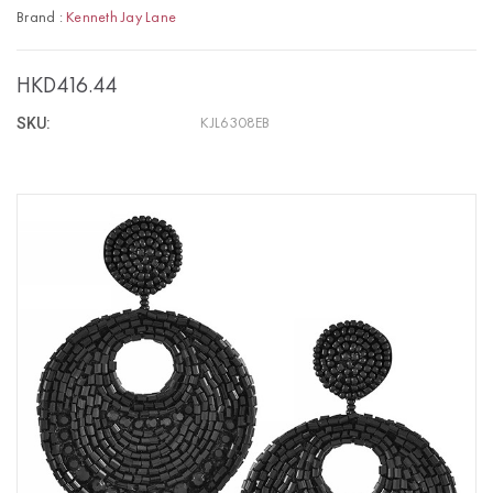
Brand :
Kenneth Jay Lane
HKD416.44
SKU:
KJL6308EB