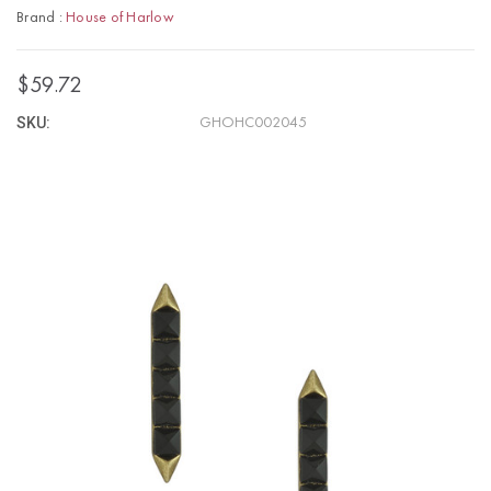
Brand :
House of Harlow
$59.72
SKU:
GHOHC002045