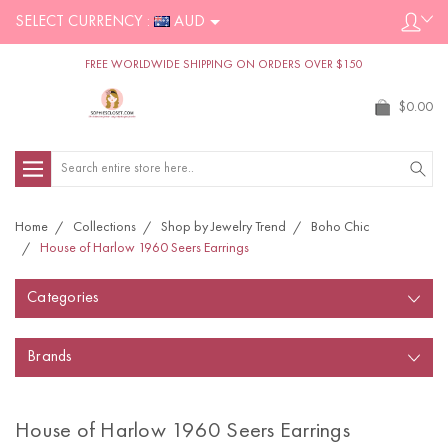
SELECT CURRENCY :
AUD
FREE WORLDWIDE SHIPPING ON ORDERS OVER $150
$0.00
Search
Home
Collections
Shop by Jewelry Trend
Boho Chic
House of Harlow 1960 Seers Earrings
Categories
Brands
House of Harlow 1960 Seers Earrings