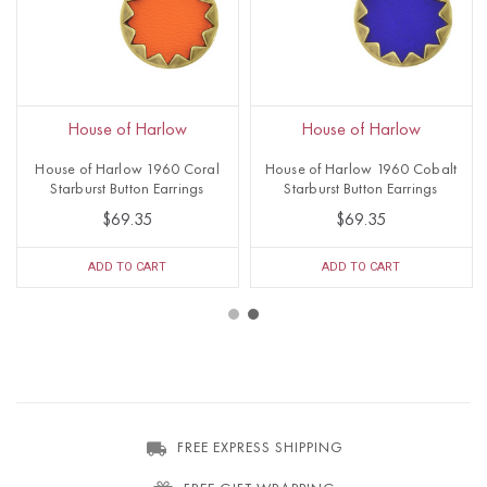
House of Harlow
House of Harlow
House of Harlow 1960 Coral
House of Harlow 1960 Cobalt
Starburst Button Earrings
Starburst Button Earrings
$69.35
$69.35
ADD TO CART
ADD TO CART
FREE EXPRESS SHIPPING