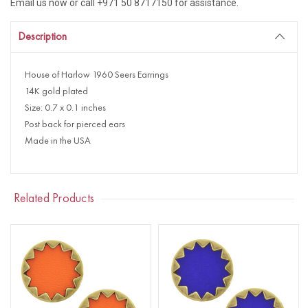
Email us now or call +971 50 8717150 for assistance.
Description
House of Harlow 1960 Seers Earrings
14K gold plated
Size: 0.7 x 0.1 inches
Post back for pierced ears
Made in the USA
Related Products