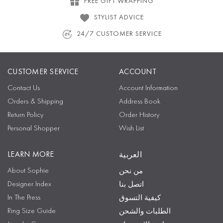
FREE GIFT WRAPPING
STYLIST ADVICE
24/7 CUSTOMER SERVICE
CUSTOMER SERVICE
ACCOUNT
Contact Us
Account Information
Orders & Shipping
Address Book
Return Policy
Order History
Personal Shopper
Wish List
LEARN MORE
العربية
About Sophie
من نحن
Designer Index
اتصل بنا
In The Press
كيفية التسوق
Ring Size Guide
الطلبات والشحن