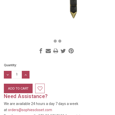
Current
Quantity:
Stock:
DECREASE
INCREASE
QUANTITY:
QUANTITY:
Need Assistance?
We are available 24 hours a day 7 days a week
at
orders@sophiescloset.com