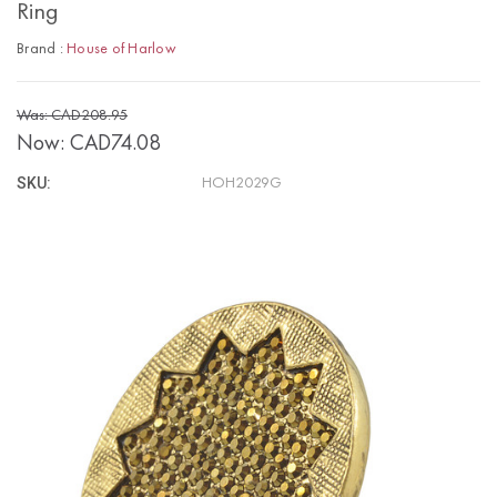
Ring
Brand :
House of Harlow
Was: CAD208.95
Now:
CAD74.08
SKU:
HOH2029G