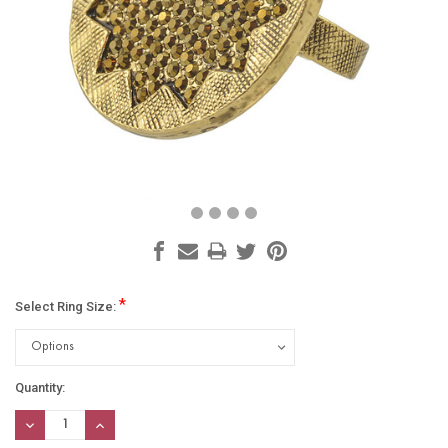
*
Select Ring Size:
Current
Quantity:
Stock:
DECREASE
INCREASE
QUANTITY:
QUANTITY: