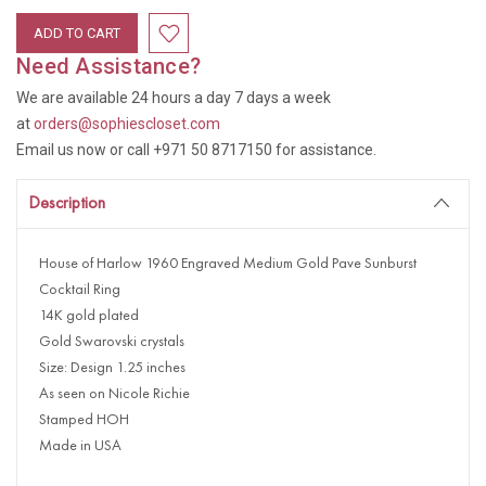
Need Assistance?
We are available 24 hours a day 7 days a week
at
orders@sophiescloset.com
Email us now or call +971 50 8717150 for assistance.
Description
House of Harlow 1960 Engraved Medium Gold Pave Sunburst
Cocktail Ring
14K gold plated
Gold Swarovski crystals
Size: Design 1.25 inches
As seen on Nicole Richie
Stamped HOH
Made in USA