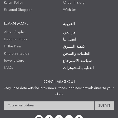
Return Policy
Order History
Personal Shopper
Wish List
LEARN MORE
العربية
About Sophie
من نحن
Designer Index
اتصل بنا
In The Press
كيفية التسوق
Ring Size Guide
الطلبات والشحن
Jewelry Care
سياسة الاسترجاع
FAQs
العناية بالمجوهرات
DON'T MISS OUT
Stay up to date with the latest news, trends, and new arrivals direct to your
inbox.
Email
Address