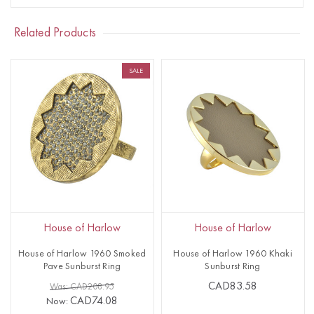
Related Products
SALE
House of Harlow
House of Harlow
House of Harlow 1960 Smoked
House of Harlow 1960 Khaki
Pave Sunburst Ring
Sunburst Ring
CAD83.58
Was: CAD208.95
CAD74.08
Now: