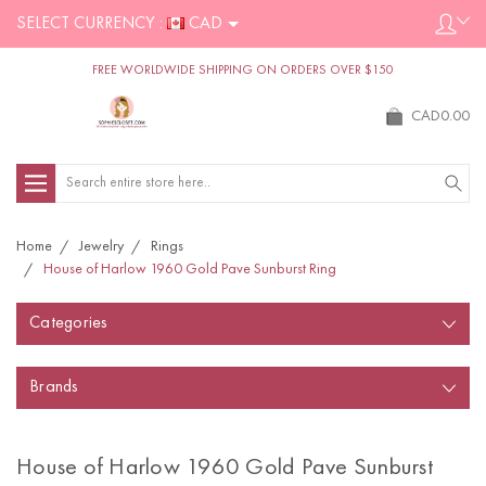
SELECT CURRENCY :
CAD
FREE WORLDWIDE SHIPPING ON ORDERS OVER $150
CAD0.00
Search
Home
Jewelry
Rings
House of Harlow 1960 Gold Pave Sunburst Ring
Categories
Brands
House of Harlow 1960 Gold Pave Sunburst