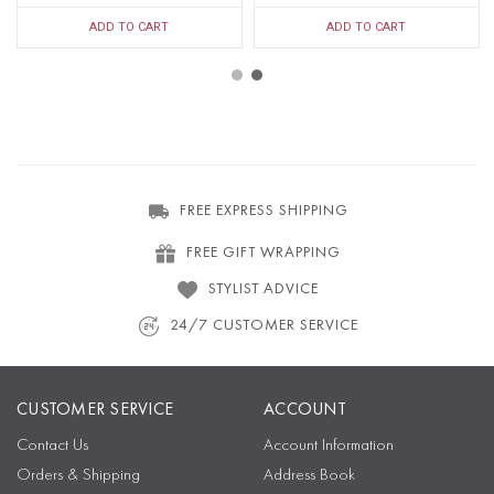
ADD TO CART
ADD TO CART
FREE EXPRESS SHIPPING
FREE GIFT WRAPPING
STYLIST ADVICE
24/7 CUSTOMER SERVICE
CUSTOMER SERVICE
ACCOUNT
Contact Us
Account Information
Orders & Shipping
Address Book