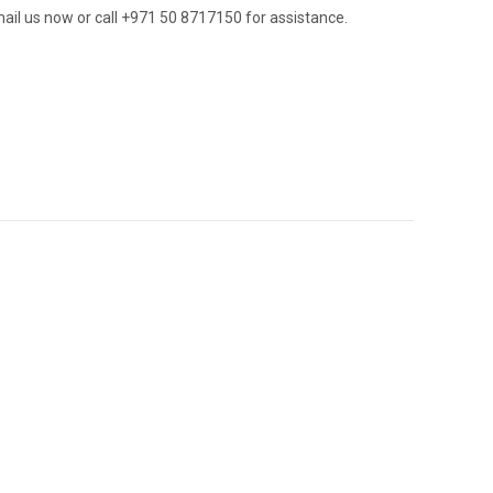
ail us now or call +971 50 8717150 for assistance.