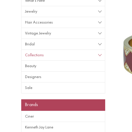
What's New
Jewelry
Hair Accessories
Vintage Jewelry
Bridal
Collections
Beauty
Designers
Sale
Brands
Ciner
Kenneth Jay Lane