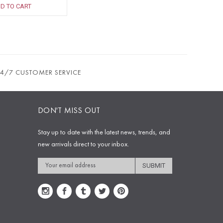
D TO CART
24/7 CUSTOMER SERVICE
DON'T MISS OUT
Stay up to date with the latest news, trends, and
new arrivals direct to your inbox.
Email
Address