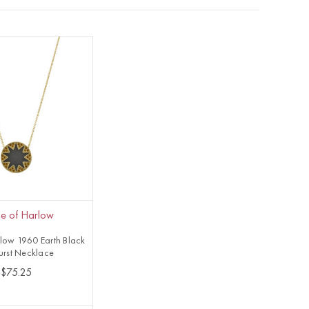
e of Harlow
low 1960 Earth Black
urst Necklace
$75.25