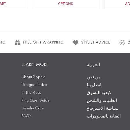
ART
OPTIONS
AD
ING
FREE GIFT WRAPPING
STYLIST ADVICE
LEARN MORE
العربية
About Sophie
من نحن
Designer Index
اتصل بنا
In The Press
كيفية التسوق
Ring Size Guide
الطلبات والشحن
Jewelry Care
سياسة الاسترجاع
FAQs
العناية بالمجوهرات