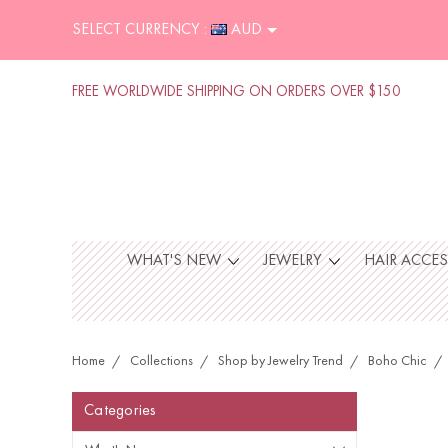
SELECT CURRENCY :
AUD
FREE WORLDWIDE SHIPPING ON ORDERS OVER $150
WHAT'S NEW
JEWELRY
HAIR ACCE
Home
Collections
Shop by Jewelry Trend
Boho Chic
Categories