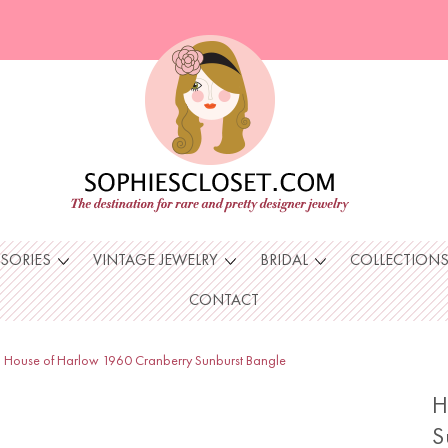
SSORIES
VINTAGE JEWELRY
BRIDAL
COLLECTION
CONTACT
House of Harlow 1960 Cranberry Sunburst Bangle
H
S