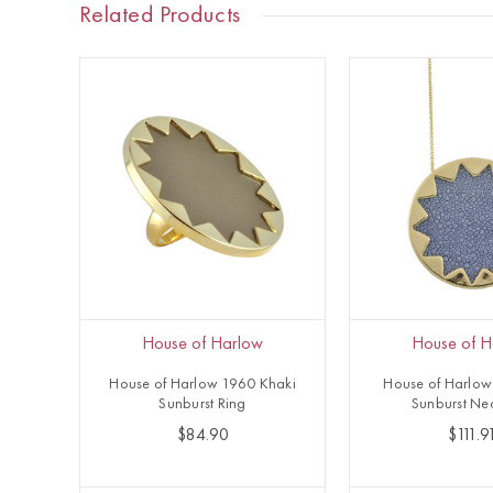
Related Products
House of Harlow
House of H
House of Harlow 1960 Khaki
House of Harlow
Sunburst Ring
Sunburst Ne
$84.90
$111.9