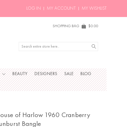
LOG IN
MY ACCOUNT
MY WISHLIST
SHOPPING BAG
$0.00
Search
S
BEAUTY
DESIGNERS
SALE
BLOG
ouse of Harlow 1960 Cranberry
unburst Bangle