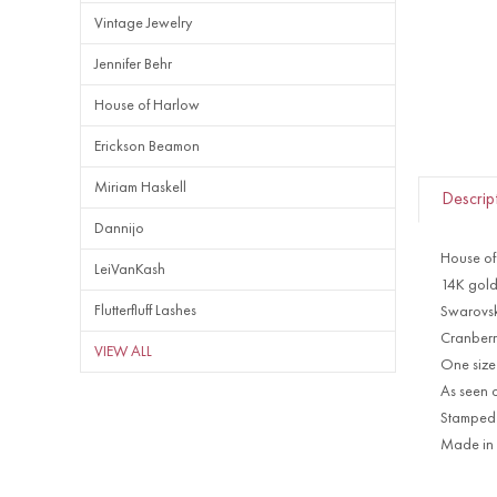
Vintage Jewelry
Jennifer Behr
House of Harlow
Erickson Beamon
Miriam Haskell
Descrip
Dannijo
House of
LeiVanKash
14K gold
Flutterfluff Lashes
Swarovski
Cranberr
VIEW ALL
One size 
As seen 
Stampe
Made in