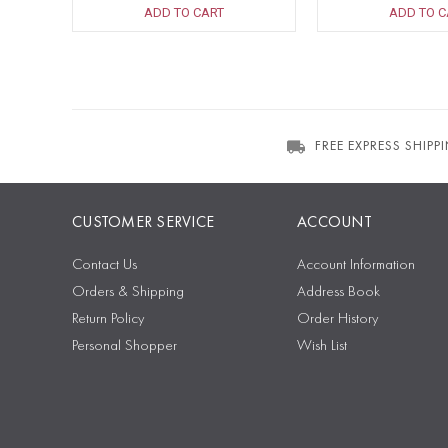
ADD TO CART
ADD TO C
FREE EXPRESS SHIPP
CUSTOMER SERVICE
ACCOUNT
Contact Us
Account Information
Orders & Shipping
Address Book
Return Policy
Order History
Personal Shopper
Wish List