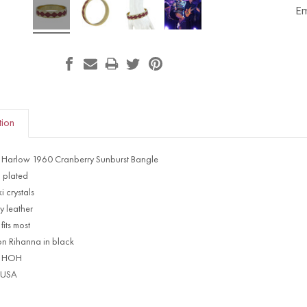
Em
tion
 Harlow 1960 Cranberry Sunburst Bangle
 plated
 crystals
y leather
fits most
on Rihanna in black
d HOH
 USA