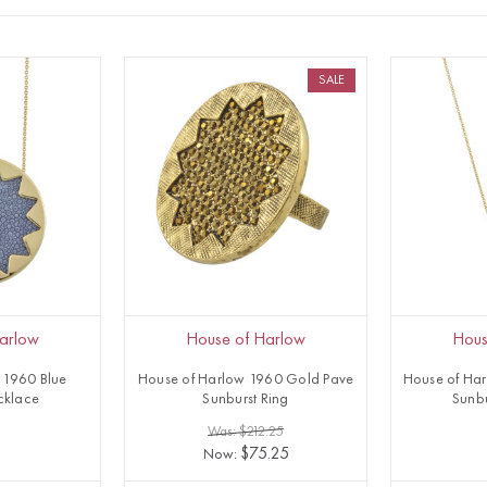
SALE
arlow
House of Harlow
Hous
 1960 Blue
House of Harlow 1960 Gold Pave
House of Har
cklace
Sunburst Ring
Sunb
1
Was: $212.25
$75.25
Now: