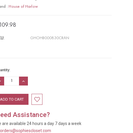
and :
House of Harlow
109.98
U:
GHOHB000830CRAN
rrent
antity:
ock:
ECREASE
INCREASE
UANTITY:
QUANTITY:
eed Assistance?
 are available 24 hours a day 7 days a week
t
orders@sophiescloset.com