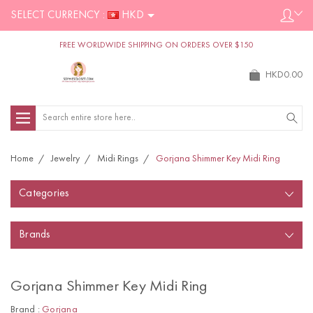
SELECT CURRENCY :
HKD
FREE WORLDWIDE SHIPPING ON ORDERS OVER $150
HKD0.00
Search
Home
Jewelry
Midi Rings
Gorjana Shimmer Key Midi Ring
Categories
Brands
Gorjana Shimmer Key Midi Ring
Brand :
Gorjana