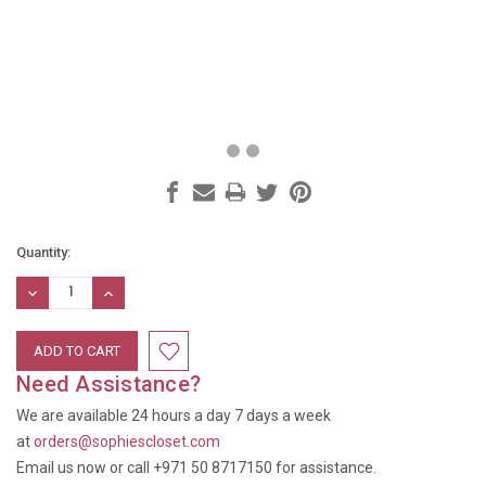
Current
Quantity:
Stock:
DECREASE
INCREASE
QUANTITY:
QUANTITY:
Need Assistance?
We are available 24 hours a day 7 days a week
at
orders@sophiescloset.com
Email us now or call +971 50 8717150 for assistance.