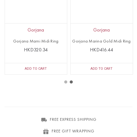
Gorjana
Gorjana
Gorjana Marni Midi Ring
Gorjana Marina Gold Midi Ring
HKD320.34
HKD416.44
ADD TO CART
ADD TO CART
FREE EXPRESS SHIPPING
FREE GIFT WRAPPING