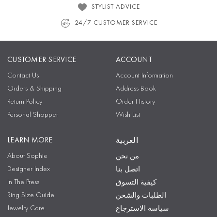
STYLIST ADVICE
24/7 CUSTOMER SERVICE
CUSTOMER SERVICE
ACCOUNT
Contact Us
Account Information
Orders & Shipping
Address Book
Return Policy
Order History
Personal Shopper
Wish List
LEARN MORE
العربية
About Sophie
من نحن
Designer Index
اتصل بنا
In The Press
كيفية التسوق
Ring Size Guide
الطلبات والشحن
Jewelry Care
سياسة الاسترجاع