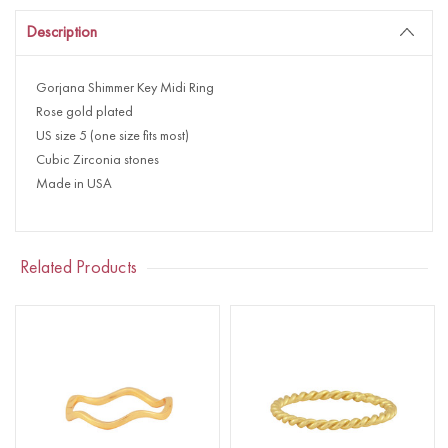
Description
Gorjana Shimmer Key Midi Ring
Rose gold plated
US size 5 (one size fits most)
Cubic Zirconia stones
Made in USA
Related Products