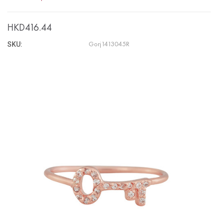
HKD416.44
SKU:
Gorj1413045R