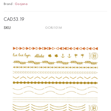
Brand :
Gorjana
CAD53.19
SKU:
GORJ101M