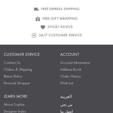
FREE EXPRESS SHIPPING
FREE GIFT WRAPPING
STYLIST ADVICE
24/7 CUSTOMER SERVICE
CUSTOMER SERVICE
ACCOUNT
Contact Us
Account Information
Orders & Shipping
Address Book
Return Policy
Order History
Personal Shopper
Wish List
LEARN MORE
العربية
About Sophie
من نحن
Designer Index
اتصل بنا