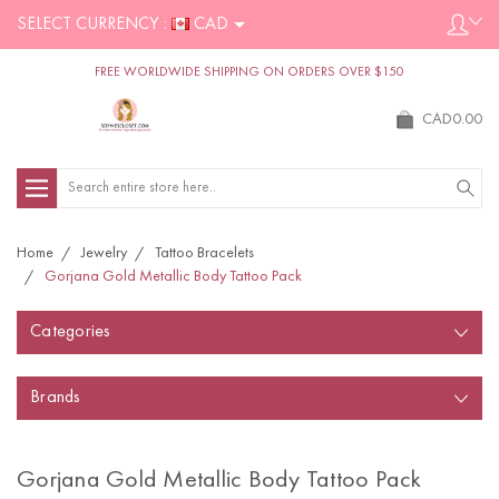
SELECT CURRENCY :
CAD
FREE WORLDWIDE SHIPPING ON ORDERS OVER $150
CAD0.00
Search
Home
Jewelry
Tattoo Bracelets
Gorjana Gold Metallic Body Tattoo Pack
Categories
Brands
Gorjana Gold Metallic Body Tattoo Pack