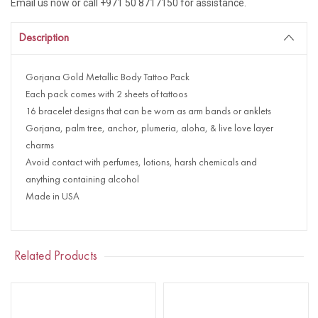
Email us now or call +971 50 8717150 for assistance.
Description
Gorjana Gold Metallic Body Tattoo Pack
Each pack comes with 2 sheets of tattoos
16 bracelet designs that can be worn as arm bands or anklets
Gorjana, palm tree, anchor, plumeria, aloha, & live love layer
charms
Avoid contact with perfumes, lotions, harsh chemicals and
anything containing alcohol
Made in USA
Related Products