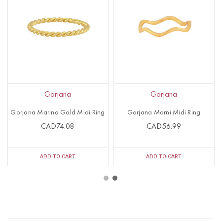
Gorjana
Gorjana
Gorjana Marina Gold Midi Ring
Gorjana Marni Midi Ring
CAD74.08
CAD56.99
ADD TO CART
ADD TO CART