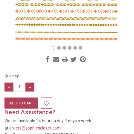
Current
Quantity:
Stock:
DECREASE
INCREASE
QUANTITY:
QUANTITY:
Need Assistance?
We are available 24 hours a day 7 days a week
at
orders@sophiescloset.com