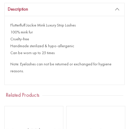
Description
Flutterfluff Jackie Mink Luxury Strip Lashes
100% mink fur
Cruelty-free
Handmade sterilized & hypo-allergenic
Can be worn up to 25 times
Note: Eyelashes can not be returned or exchanged for hygiene
reasons.
Related Products