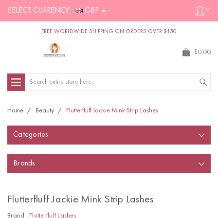
SELECT CURRENCY :
GBP
FREE WORLDWIDE SHIPPING ON ORDERS OVER $150
$0.00
Search
Home
Beauty
Flutterfluff Jackie Mink Strip Lashes
Categories
Brands
Flutterfluff Jackie Mink Strip Lashes
Brand :
Flutterfluff Lashes