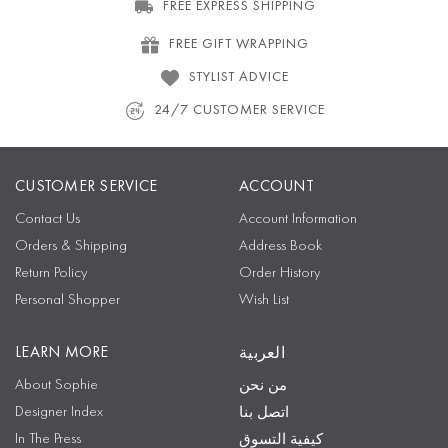
FREE EXPRESS SHIPPING
FREE GIFT WRAPPING
STYLIST ADVICE
24/7 CUSTOMER SERVICE
CUSTOMER SERVICE
ACCOUNT
Contact Us
Account Information
Orders & Shipping
Address Book
Return Policy
Order History
Personal Shopper
Wish List
LEARN MORE
العربية
About Sophie
من نحن
Designer Index
اتصل بنا
In The Press
كيفية التسوق