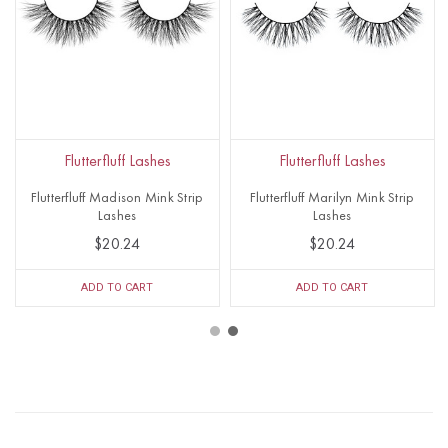
Flutterfluff Lashes
Flutterfluff Lashes
Flutterfluff Madison Mink Strip
Flutterfluff Marilyn Mink Strip
Lashes
Lashes
$20.24
$20.24
ADD TO CART
ADD TO CART