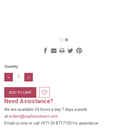
Current
Quantity:
Stock:
DECREASE
INCREASE
QUANTITY:
QUANTITY:
Need Assistance?
We are available 24 hours a day 7 days a week
at
orders@sophiescloset.com
Email us now or call +971 50 8717150 for assistance.