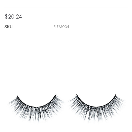
$20.24
SKU:
FLFM004