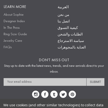
LEARN MORE
العربية
About Sophie
من نحن
Designer Index
اتصل بنا
In The Press
كيفية التسوق
Ring Size Guide
الطلبات والشحن
Jewelry Care
سياسة الاسترجاع
FAQs
العناية بالمجوهرات
DON'T MISS OUT
Stay up to date with the latest news, trends, and new arrivals direct to your
inbox.
Email
Address
We use cookies (and other similar technologies) to collect data