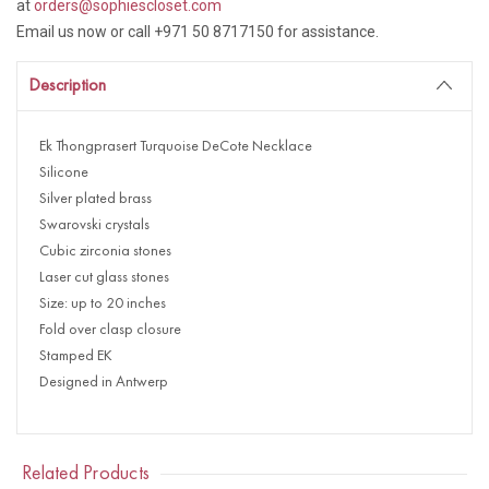
at
orders@sophiescloset.com
Email us now or call +971 50 8717150 for assistance.
Description
Ek Thongprasert Turquoise DeCote Necklace
Silicone
Silver plated brass
Swarovski crystals
Cubic zirconia stones
Laser cut glass stones
Size: up to 20 inches
Fold over clasp closure
Stamped EK
Designed in Antwerp
Related Products