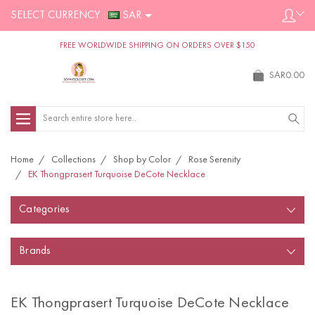
SELECT CURRENCY :
SAR
FREE WORLDWIDE SHIPPING ON ORDERS OVER $150
SAR0.00
Search
Home
Collections
Shop by Color
Rose Serenity
EK Thongprasert Turquoise DeCote Necklace
Categories
Brands
EK Thongprasert Turquoise DeCote Necklace