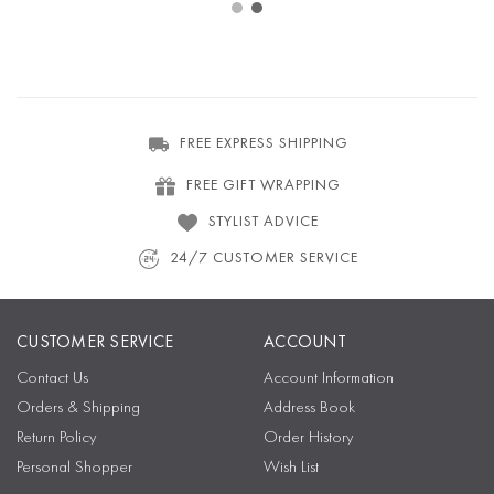
FREE EXPRESS SHIPPING
FREE GIFT WRAPPING
STYLIST ADVICE
24/7 CUSTOMER SERVICE
CUSTOMER SERVICE
ACCOUNT
Contact Us
Account Information
Orders & Shipping
Address Book
Return Policy
Order History
Personal Shopper
Wish List