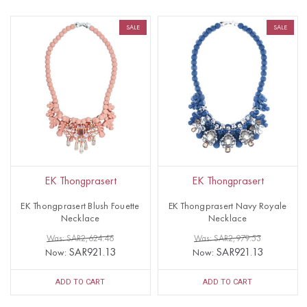
SALE
SALE
EK Thongprasert
EK Thongprasert
EK Thongprasert Blush Fouette
EK Thongprasert Navy Royale
Necklace
Necklace
Was: SAR2,624.46
Was: SAR2,979.53
SAR921.13
SAR921.13
Now:
Now:
ADD TO CART
ADD TO CART