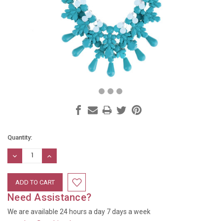
Current
Quantity:
Stock:
DECREASE
INCREASE
QUANTITY:
QUANTITY:
Need Assistance?
We are available 24 hours a day 7 days a week