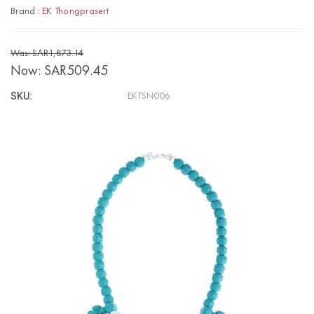
Brand :
EK Thongprasert
Was: SAR1,873.14
Now:
SAR509.45
SKU:
EKTSN006