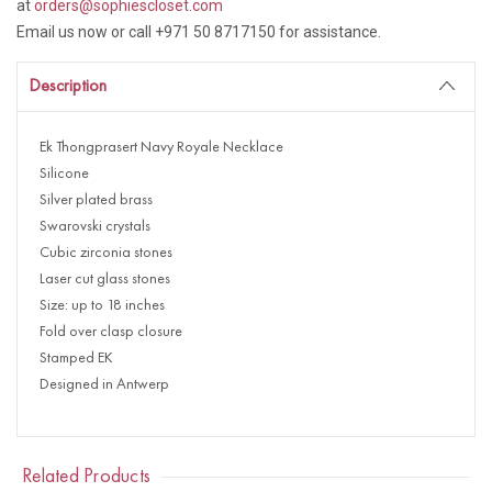
at
orders@sophiescloset.com
Email us now or call +971 50 8717150 for assistance.
Description
Ek Thongprasert Navy Royale Necklace
Silicone
Silver plated brass
Swarovski crystals
Cubic zirconia stones
Laser cut glass stones
Size: up to 18 inches
Fold over clasp closure
Stamped EK
Designed in Antwerp
Related Products