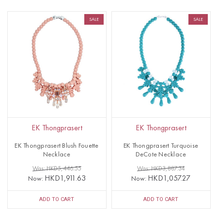
SALE
SALE
EK Thongprasert
EK Thongprasert
EK Thongprasert Blush Fouette
EK Thongprasert Turquoise
Necklace
DeCote Necklace
Was: HKD5,446.55
Was: HKD3,887.34
HKD1,911.63
HKD1,057.27
Now:
Now:
ADD TO CART
ADD TO CART