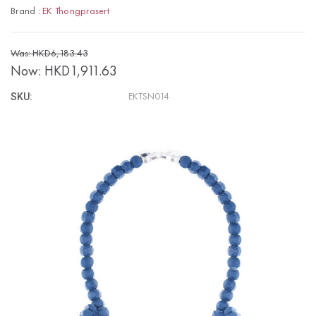
Brand :
EK Thongprasert
Was: HKD6,183.43
Now:
HKD1,911.63
SKU:
EKTSN014