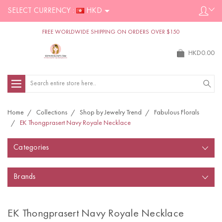
SELECT CURRENCY :
HKD
FREE WORLDWIDE SHIPPING ON ORDERS OVER $150
HKD0.00
Search
Home
Collections
Shop by Jewelry Trend
Fabulous Florals
EK Thongprasert Navy Royale Necklace
Categories
Brands
EK Thongprasert Navy Royale Necklace