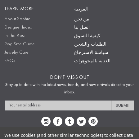
LEARN MORE
العربية
About Sophie
من نحن
Designer Index
اتصل بنا
In The Press
كيفية التسوق
Ring Size Guide
الطلبات والشحن
Jewelry Care
سياسة الاسترجاع
FAQs
العناية بالمجوهرات
DON'T MISS OUT
Stay up to date with the latest news, trends, and new arrivals direct to your
inbox.
Email
Address
We use cookies (and other similar technologies) to collect data