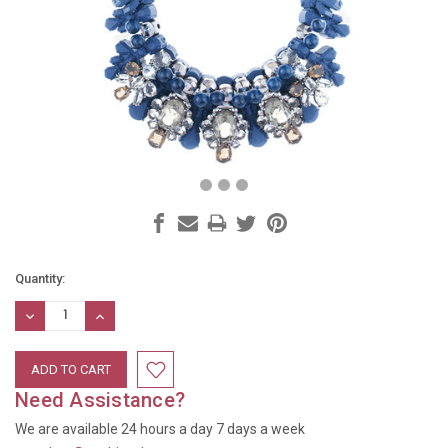
Current
Quantity:
Stock:
DECREASE
INCREASE
QUANTITY:
QUANTITY:
Need Assistance?
We are available 24 hours a day 7 days a week