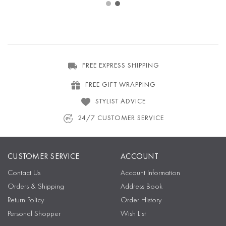
FREE EXPRESS SHIPPING
FREE GIFT WRAPPING
STYLIST ADVICE
24/7 CUSTOMER SERVICE
CUSTOMER SERVICE
ACCOUNT
Contact Us
Account Information
Orders & Shipping
Address Book
Return Policy
Order History
Personal Shopper
Wish List