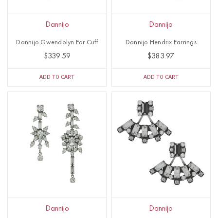
Dannijo
Dannijo
Dannijo Gwendolyn Ear Cuff
Dannijo Hendrix Earrings
$339.59
$383.97
ADD TO CART
ADD TO CART
Dannijo
Dannijo