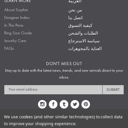
LEARN MORE
العربية
About Sophie
من نحن
Designer Index
اتصل بنا
In The Press
كيفية التسوق
Ring Size Guide
الطلبات والشحن
Jewelry Care
سياسة الاسترجاع
FAQs
العناية بالمجوهرات
DON'T MISS OUT
Stay up to date with the latest news, trends, and new arrivals direct to your
inbox.
Email
Address
We use cookies (and other similar technologies) to collect data
to improve your shopping experience.
Sitemap
Privacy Policy
Terms & Conditions
Security