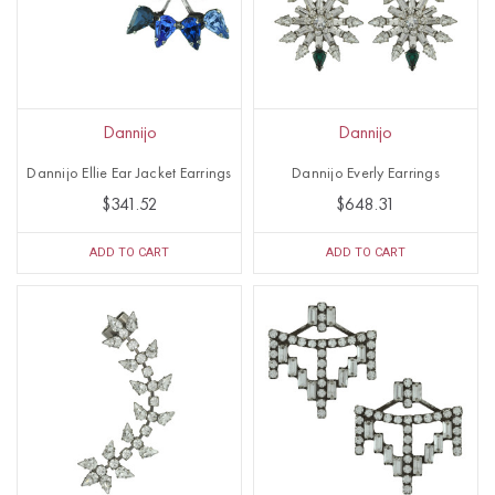
Dannijo
Dannijo
Dannijo Ellie Ear Jacket Earrings
Dannijo Everly Earrings
$341.52
$648.31
ADD TO CART
ADD TO CART