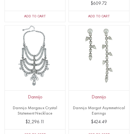
$609.72
ADD TO CART
ADD TO CART
Dannijo
Dannijo
Dannijo Margaux Crystal
Dannijo Margot Asymmetrical
Statement Necklace
Earrings
$2,296.11
$424.49