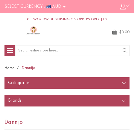
SELECT CURRENCY :
AUD
FREE WORLDWIDE SHIPPING ON ORDERS OVER $150
$0.00
Search
Home
Dannijo
Categories
Brands
Dannijo