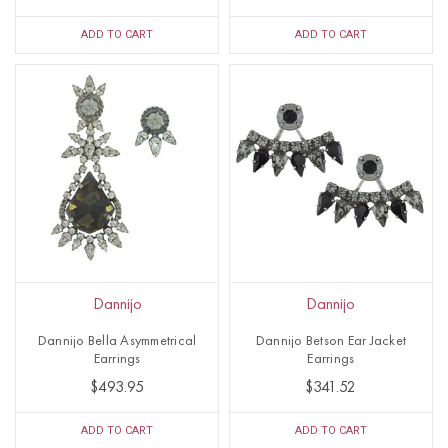
ADD TO CART
ADD TO CART
Dannijo
Dannijo
Dannijo Bella Asymmetrical
Dannijo Betson Ear Jacket
Earrings
Earrings
$493.95
$341.52
ADD TO CART
ADD TO CART