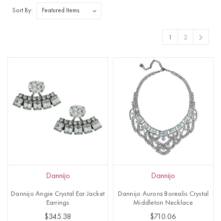
Sort By:
1
2
Dannijo
Dannijo
Dannijo Angie Crystal Ear Jacket
Dannijo Aurora Borealis Crystal
Earrings
Middleton Necklace
$345.38
$710.06