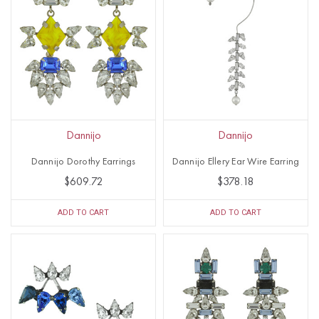
Dannijo
Dannijo
Dannijo Dorothy Earrings
Dannijo Ellery Ear Wire Earring
$609.72
$378.18
ADD TO CART
ADD TO CART