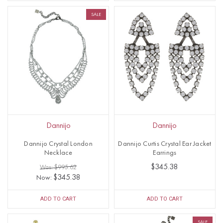
SALE
Dannijo
Dannijo
Dannijo Crystal London
Dannijo Curtis Crystal Ear Jacket
Necklace
Earrings
$345.38
Was: $995.62
$345.38
Now:
ADD TO CART
ADD TO CART
SALE