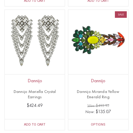
ADD TO CART
ADD TO CART
SALE
Dannijo
Dannijo
Dannijo Mariella Crystal
Dannijo Miranda Yellow
Earrings
Emerald Ring
$424.49
Was: $493.95
$135.07
Now:
ADD TO CART
OPTIONS