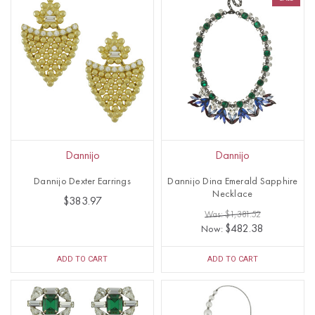
Dannijo
Dannijo
Dannijo Dexter Earrings
Dannijo Dina Emerald Sapphire
Necklace
$383.97
Was: $1,381.52
$482.38
Now:
ADD TO CART
ADD TO CART