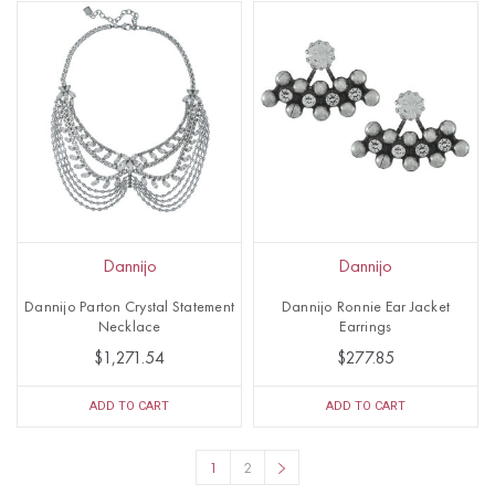
Dannijo
Dannijo
Dannijo Parton Crystal Statement
Dannijo Ronnie Ear Jacket
Necklace
Earrings
$1,271.54
$277.85
ADD TO CART
ADD TO CART
1
2