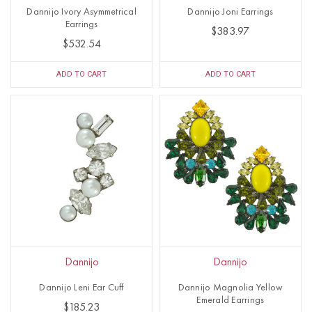
Dannijo Ivory Asymmetrical
Dannijo Joni Earrings
Earrings
$383.97
$532.54
ADD TO CART
ADD TO CART
Dannijo
Dannijo
Dannijo Leni Ear Cuff
Dannijo Magnolia Yellow
Emerald Earrings
$185.23