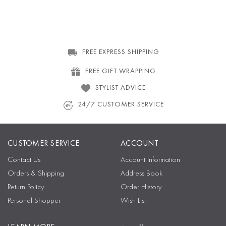
FREE EXPRESS SHIPPING
FREE GIFT WRAPPING
STYLIST ADVICE
24/7 CUSTOMER SERVICE
CUSTOMER SERVICE
ACCOUNT
Contact Us
Account Information
Orders & Shipping
Address Book
Return Policy
Order History
Personal Shopper
Wish List