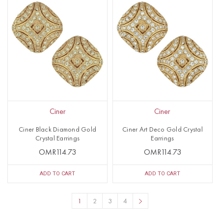
Ciner
Ciner
Ciner Black Diamond Gold
Ciner Art Deco Gold Crystal
Crystal Earrings
Earrings
OMR114.73
OMR114.73
ADD TO CART
ADD TO CART
1
2
3
4