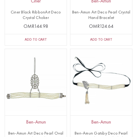
Ciner
Ben-Amun
Ciner Black RibbonArt Deco
Ben-Amun Art Deco Pearl Crystal
Crystal Choker
Hand Bracelet
OMR144.98
OMR124.64
ADD TO CART
ADD TO CART
Ben-Amun
Ben-Amun
Ben-Amun Art Deco Pearl Oval
Ben-Amun Gatsby Deco Pearl