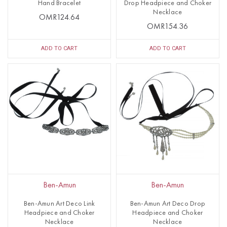
Hand Bracelet
Drop Headpiece and Choker
Necklace
OMR124.64
OMR154.36
ADD TO CART
ADD TO CART
Ben-Amun
Ben-Amun
Ben-Amun Art Deco Link
Ben-Amun Art Deco Drop
Headpiece and Choker
Headpiece and Choker
Necklace
Necklace