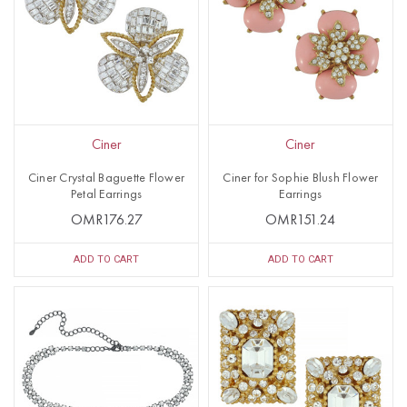
Ciner
Ciner
Ciner Crystal Baguette Flower
Ciner for Sophie Blush Flower
Petal Earrings
Earrings
OMR176.27
OMR151.24
ADD TO CART
ADD TO CART