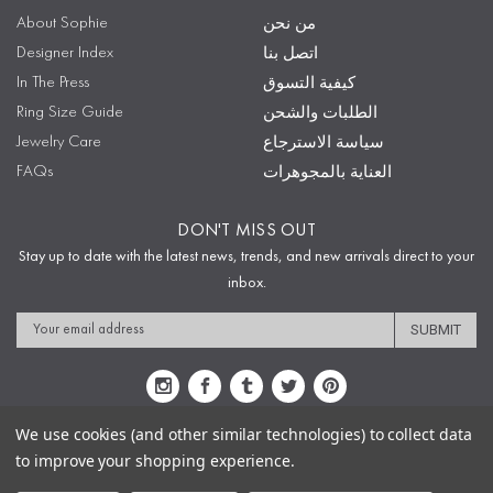
About Sophie
من نحن
Designer Index
اتصل بنا
In The Press
كيفية التسوق
Ring Size Guide
الطلبات والشحن
Jewelry Care
سياسة الاسترجاع
FAQs
العناية بالمجوهرات
DON'T MISS OUT
Stay up to date with the latest news, trends, and new arrivals direct to your
inbox.
Email
Address
We use cookies (and other similar technologies) to collect data
to improve your shopping experience.
Sitemap
Privacy Policy
Terms & Conditions
Security