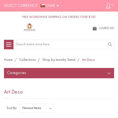
SELECT CURRENCY :
OMR
FREE WORLDWIDE SHIPPING ON ORDERS OVER $150
OMR0.00
Search
Home
Collections
Shop by Jewelry Trend
Art Deco
Categories
Art Deco
Sort By: