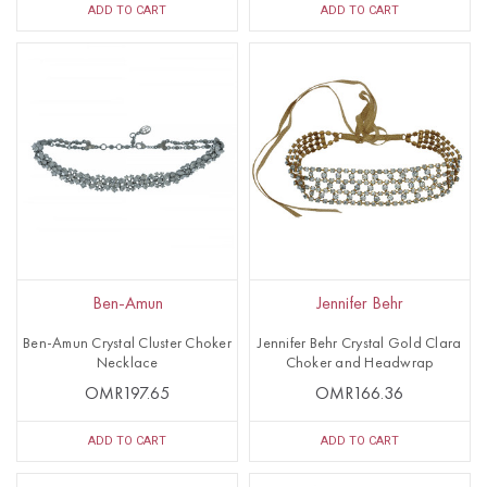
ADD TO CART
ADD TO CART
Ben-Amun
Jennifer Behr
Ben-Amun Crystal Cluster Choker
Jennifer Behr Crystal Gold Clara
Necklace
Choker and Headwrap
OMR197.65
OMR166.36
ADD TO CART
ADD TO CART