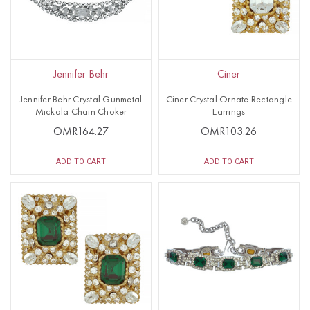
Jennifer Behr
Ciner
Jennifer Behr Crystal Gunmetal
Ciner Crystal Ornate Rectangle
Mickala Chain Choker
Earrings
OMR164.27
OMR103.26
ADD TO CART
ADD TO CART