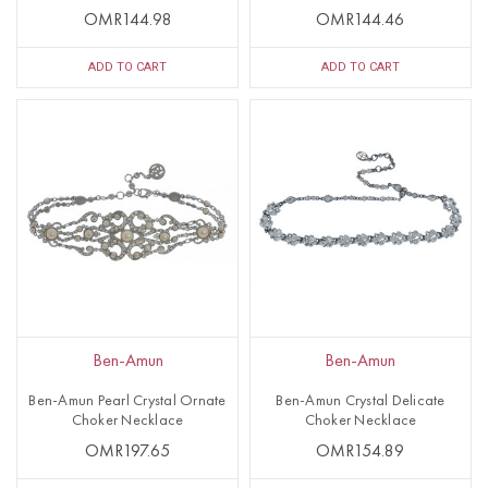
OMR144.98
OMR144.46
ADD TO CART
ADD TO CART
Ben-Amun
Ben-Amun
Ben-Amun Pearl Crystal Ornate
Ben-Amun Crystal Delicate
Choker Necklace
Choker Necklace
OMR197.65
OMR154.89