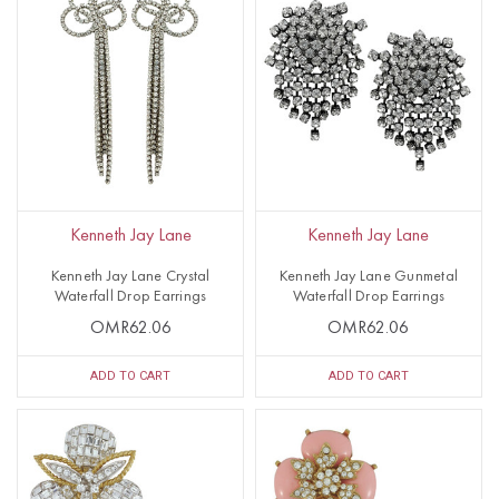
Kenneth Jay Lane
Kenneth Jay Lane
Kenneth Jay Lane Crystal
Kenneth Jay Lane Gunmetal
Waterfall Drop Earrings
Waterfall Drop Earrings
OMR62.06
OMR62.06
ADD TO CART
ADD TO CART