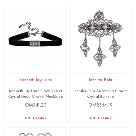
Kenneth Jay Lane
Jennifer Behr
Kenneth Jay Lane Black Velvet
Jennifer Behr Anastasia Ornate
Crystal Deco Choker Necklace
Crystal Barrette
OMR41.20
OMR344.19
ADD TO CART
ADD TO CART