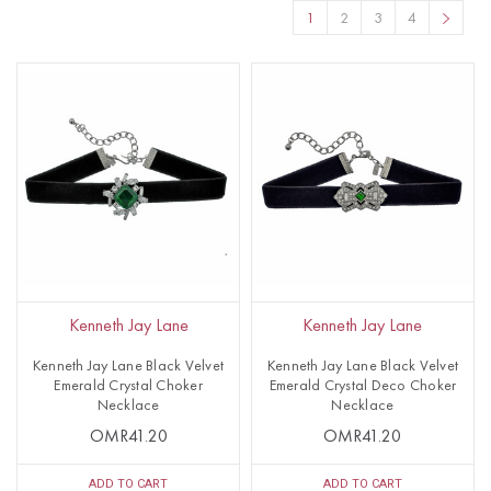
1
2
3
4
Kenneth Jay Lane
Kenneth Jay Lane
Kenneth Jay Lane Black Velvet
Kenneth Jay Lane Black Velvet
Emerald Crystal Choker
Emerald Crystal Deco Choker
Necklace
Necklace
OMR41.20
OMR41.20
ADD TO CART
ADD TO CART