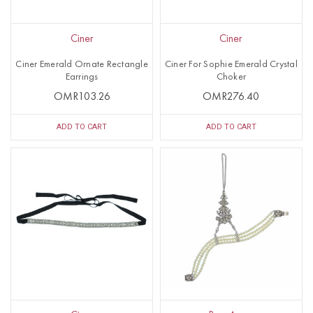
Ciner
Ciner
Ciner Emerald Ornate Rectangle
Ciner For Sophie Emerald Crystal
Earrings
Choker
OMR103.26
OMR276.40
ADD TO CART
ADD TO CART