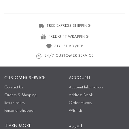
FREE EXPRESS SHIPPING
FREE GIFT WRAPPING
STYLIST ADVICE
24/7 CUSTOMER SERVICE
CUSTOMER SERVICE
ACCOUNT
Contact Us
Account Information
Orders & Shipping
Address Book
Return Policy
Order History
Personal Shopper
Wish List
LEARN MORE
العربية