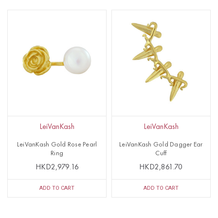
LeiVanKash
LeiVanKash
LeiVanKash Gold Rose Pearl
LeiVanKash Gold Dagger Ear
Ring
Cuff
HKD2,979.16
HKD2,861.70
ADD TO CART
ADD TO CART