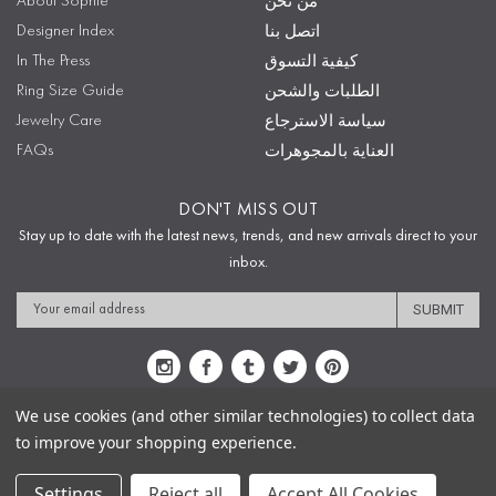
About Sophie
من نحن
Designer Index
اتصل بنا
In The Press
كيفية التسوق
Ring Size Guide
الطلبات والشحن
Jewelry Care
سياسة الاسترجاع
FAQs
العناية بالمجوهرات
DON'T MISS OUT
Stay up to date with the latest news, trends, and new arrivals direct to your
inbox.
Email
Address
We use cookies (and other similar technologies) to collect data
to improve your shopping experience.
Sitemap
Privacy Policy
Terms & Conditions
Security
Copyright © 2009-2020 Sophie's Closet
Settings
Reject all
Accept All Cookies