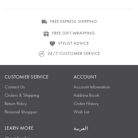
FREE EXPRESS SHIPPING
FREE GIFT WRAPPING
STYLIST ADVICE
24/7 CUSTOMER SERVICE
CUSTOMER SERVICE
ACCOUNT
Contact Us
Account Information
Orders & Shipping
Address Book
Return Policy
Order History
Personal Shopper
Wish List
LEARN MORE
العربية