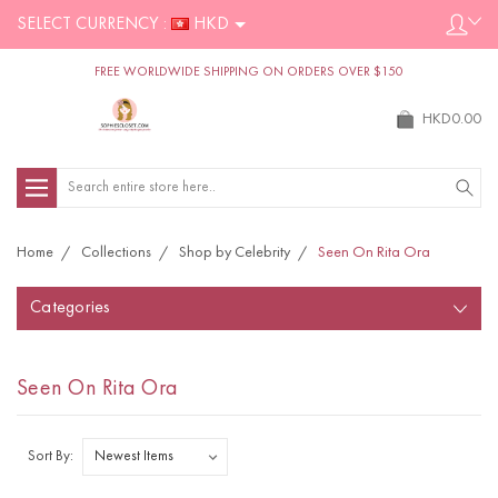
SELECT CURRENCY :
HKD
FREE WORLDWIDE SHIPPING ON ORDERS OVER $150
HKD0.00
Search
Home
Collections
Shop by Celebrity
Seen On Rita Ora
Categories
Seen On Rita Ora
Sort By: