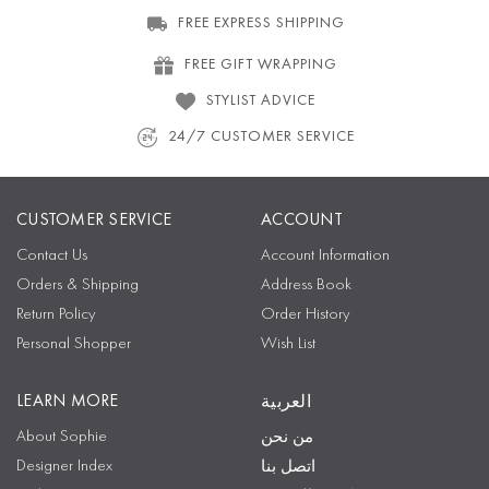
FREE EXPRESS SHIPPING
FREE GIFT WRAPPING
STYLIST ADVICE
24/7 CUSTOMER SERVICE
CUSTOMER SERVICE
ACCOUNT
Contact Us
Account Information
Orders & Shipping
Address Book
Return Policy
Order History
Personal Shopper
Wish List
LEARN MORE
العربية
About Sophie
من نحن
Designer Index
اتصل بنا