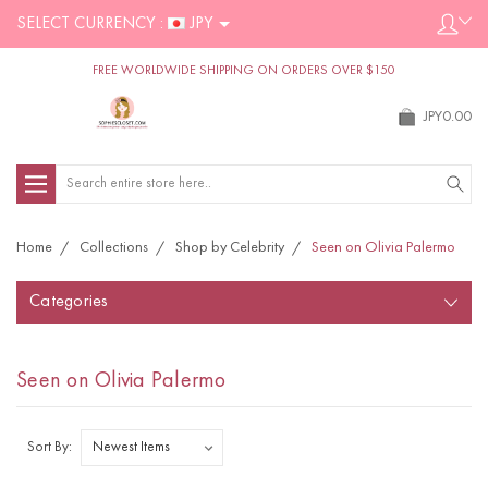
SELECT CURRENCY :
JPY
FREE WORLDWIDE SHIPPING ON ORDERS OVER $150
JPY0.00
Search
Home
Collections
Shop by Celebrity
Seen on Olivia Palermo
Categories
Seen on Olivia Palermo
Sort By: