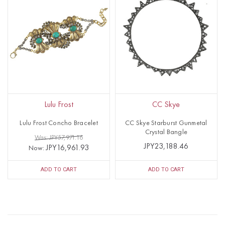
Lulu Frost
CC Skye
Lulu Frost Concho Bracelet
CC Skye Starburst Gunmetal
Crystal Bangle
Was: JPY57,971.16
JPY23,188.46
JPY16,961.93
Now:
ADD TO CART
ADD TO CART