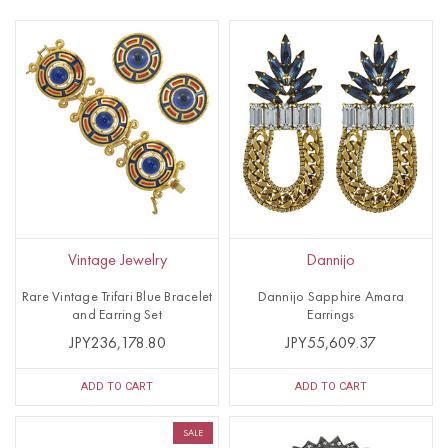
Vintage Jewelry
Dannijo
Rare Vintage Trifari Blue Bracelet
Dannijo Sapphire Amara
and Earring Set
Earrings
JPY236,178.80
JPY55,609.37
ADD TO CART
ADD TO CART
SALE