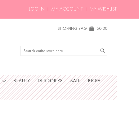
LOG IN
MY ACCOUNT
MY WISHLIST
SHOPPING BAG
$0.00
Search
S
BEAUTY
DESIGNERS
SALE
BLOG