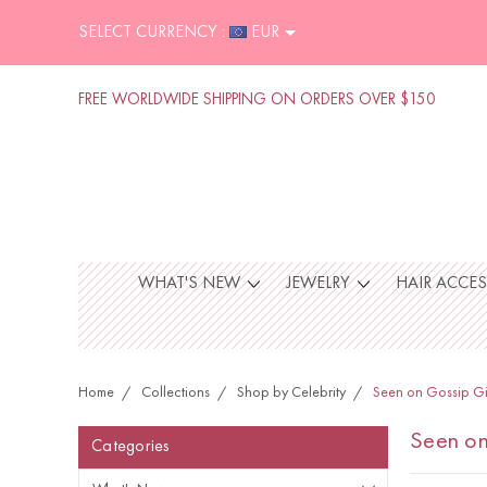
SELECT CURRENCY :
EUR
FREE WORLDWIDE SHIPPING ON ORDERS OVER $150
WHAT'S NEW
JEWELRY
HAIR ACCE
Home
Collections
Shop by Celebrity
Seen on Gossip Gi
Seen on
Categories