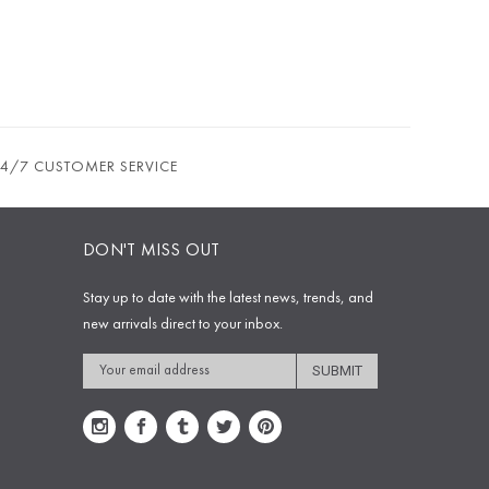
24/7 CUSTOMER SERVICE
DON'T MISS OUT
Stay up to date with the latest news, trends, and
new arrivals direct to your inbox.
Email
Address