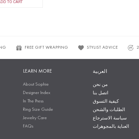
ADD TO CART
ING
FREE GIFT WRAPPING
STYLIST ADVICE
LEARN MORE
العربية
About Sophie
من نحن
Designer Index
اتصل بنا
In The Press
كيفية التسوق
Ring Size Guide
الطلبات والشحن
Jewelry Care
سياسة الاسترجاع
FAQs
العناية بالمجوهرات