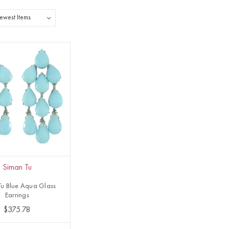
Siman Tu
Tu Blue Aqua Glass
Earrings
$375.78