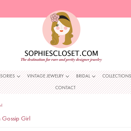
SSORIES
VINTAGE JEWELRY
BRIDAL
COLLECTION
CONTACT
rl
 Gossip Girl