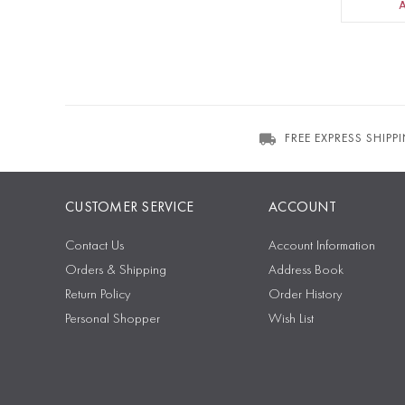
FREE EXPRESS SHIPP
CUSTOMER SERVICE
ACCOUNT
Contact Us
Account Information
Orders & Shipping
Address Book
Return Policy
Order History
Personal Shopper
Wish List