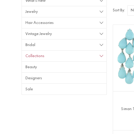
What's New
Sort By:
Jewelry
Hair Accessories
Vintage Jewelry
Bridal
Collections
Beauty
Designers
Sale
Siman 