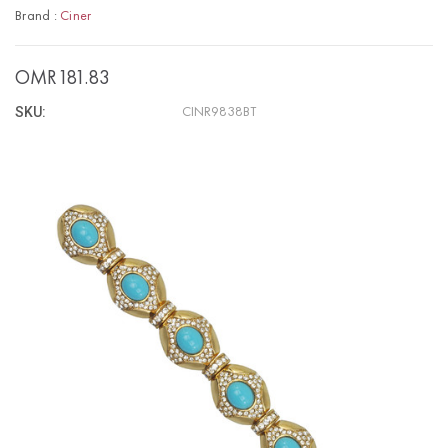
Brand :
Ciner
OMR181.83
SKU:
CINR9838BT