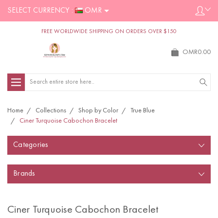
SELECT CURRENCY :
OMR
FREE WORLDWIDE SHIPPING ON ORDERS OVER $150
OMR0.00
Search
Home
Collections
Shop by Color
True Blue
Ciner Turquoise Cabochon Bracelet
Categories
Brands
Ciner Turquoise Cabochon Bracelet