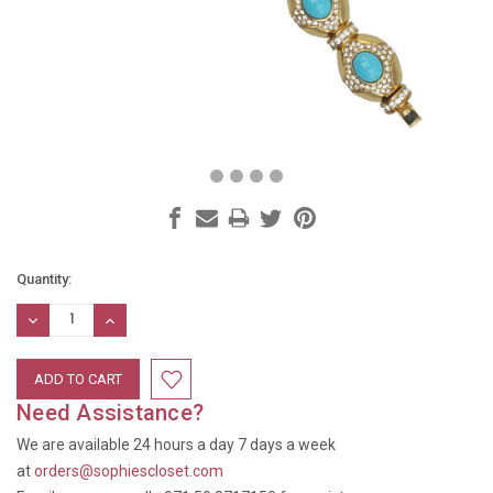
Current
Quantity:
Stock:
DECREASE
INCREASE
QUANTITY:
QUANTITY:
Need Assistance?
We are available 24 hours a day 7 days a week
at
orders@sophiescloset.com