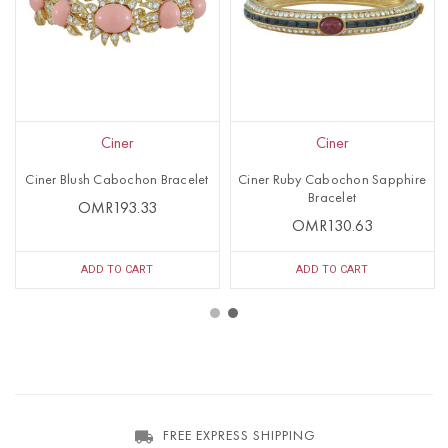
Ciner
Ciner
Ciner Blush Cabochon Bracelet
Ciner Ruby Cabochon Sapphire
Bracelet
OMR193.33
OMR130.63
ADD TO CART
ADD TO CART
FREE EXPRESS SHIPPING