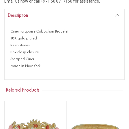
Email us now or call +971 50 8717150 for assistance.
Description
Ciner Turquoise Cabochon Bracelet
18K gold plated
Resin stones
Box clasp closure
Stamped Ciner
Made in New York
Related Products