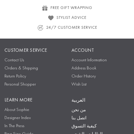
FREE GIFT WRAPPING
STYLIST ADVICE
24/7 CUSTOMER SERVICE
CUSTOMER SERVICE
ACCOUNT
Contact Us
Account Information
Orders & Shipping
Address Book
Return Policy
Order History
Personal Shopper
Wish List
LEARN MORE
العربية
About Sophie
من نحن
Designer Index
اتصل بنا
In The Press
كيفية التسوق