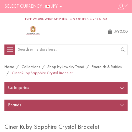
SELECT CURRENCY :
JPY
FREE WORLDWIDE SHIPPING ON ORDERS OVER $150
JPY0.00
Search
Home
Collections
Shop by Jewelry Trend
Emeralds & Rubies
Ciner Ruby Sapphire Crystal Bracelet
Categories
Brands
Ciner Ruby Sapphire Crystal Bracelet