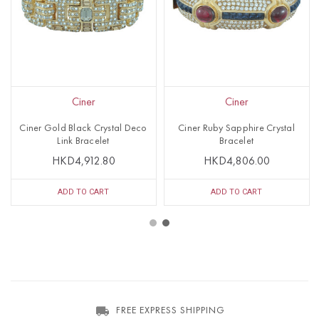
Ciner
Ciner
Ciner Gold Black Crystal Deco
Ciner Ruby Sapphire Crystal
Link Bracelet
Bracelet
HKD4,912.80
HKD4,806.00
ADD TO CART
ADD TO CART
FREE EXPRESS SHIPPING