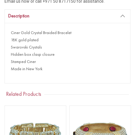
Email us now or call +971 50 8717150 for assistance.
Description
Ciner Gold Crystal Braided Bracelet
18K gold plated
Swarovski Crystals
Hidden box clasp closure
Stamped Ciner
Made in New York
Related Products