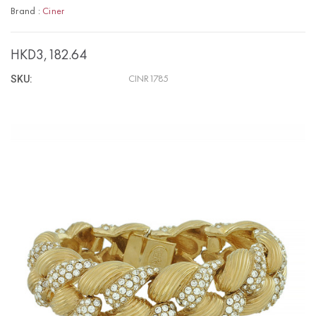
Brand :
Ciner
HKD3,182.64
SKU:
CINR1785