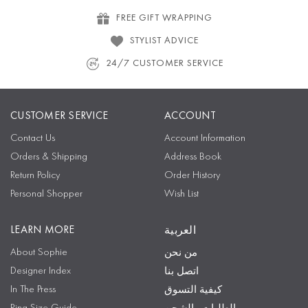
FREE GIFT WRAPPING
STYLIST ADVICE
24/7 CUSTOMER SERVICE
CUSTOMER SERVICE
ACCOUNT
Contact Us
Account Information
Orders & Shipping
Address Book
Return Policy
Order History
Personal Shopper
Wish List
LEARN MORE
العربية
About Sophie
من نحن
Designer Index
اتصل بنا
In The Press
كيفية التسوق