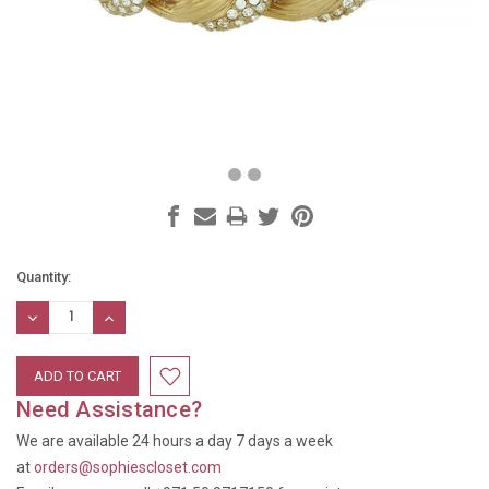
Current
Quantity:
Stock:
DECREASE
INCREASE
QUANTITY:
QUANTITY:
Need Assistance?
We are available 24 hours a day 7 days a week
at
orders@sophiescloset.com