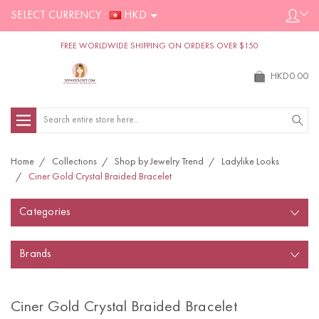
SELECT CURRENCY :
HKD
FREE WORLDWIDE SHIPPING ON ORDERS OVER $150
HKD0.00
Search
Home
Collections
Shop by Jewelry Trend
Ladylike Looks
Ciner Gold Crystal Braided Bracelet
Categories
Brands
Ciner Gold Crystal Braided Bracelet