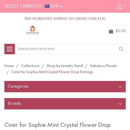
SELECT CURRENCY :
EUR
FREE WORLDWIDE SHIPPING ON ORDERS OVER $150
$0.00
Search
Home
Collections
Shop by Jewelry Trend
Fabulous Florals
Ciner for Sophie Mint Crystal Flower Drop Earrings
Categories
Brands
Ciner for Sophie Mint Crystal Flower Drop