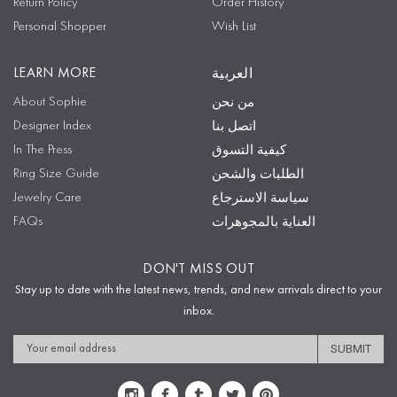
Return Policy
Order History
Personal Shopper
Wish List
LEARN MORE
العربية
About Sophie
من نحن
Designer Index
اتصل بنا
In The Press
كيفية التسوق
Ring Size Guide
الطلبات والشحن
Jewelry Care
سياسة الاسترجاع
FAQs
العناية بالمجوهرات
DON'T MISS OUT
Stay up to date with the latest news, trends, and new arrivals direct to your
inbox.
Email
Address