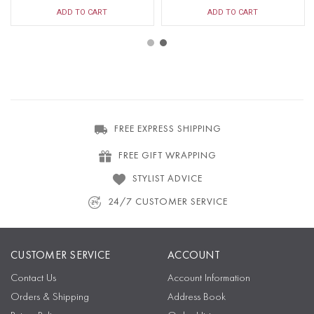
ADD TO CART
ADD TO CART
FREE EXPRESS SHIPPING
FREE GIFT WRAPPING
STYLIST ADVICE
24/7 CUSTOMER SERVICE
CUSTOMER SERVICE
ACCOUNT
Contact Us
Account Information
Orders & Shipping
Address Book