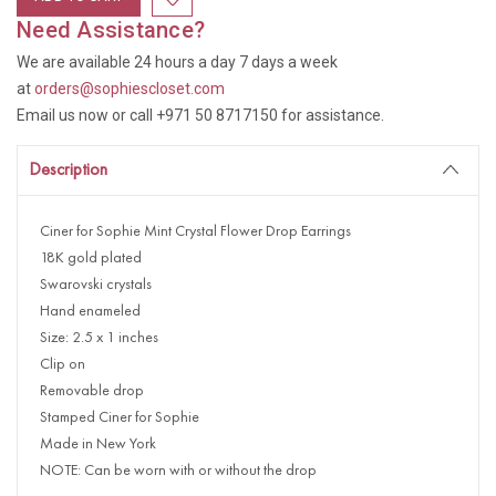
Need Assistance?
We are available 24 hours a day 7 days a week
at
orders@sophiescloset.com
Email us now or call +971 50 8717150 for assistance.
Description
Ciner for Sophie Mint Crystal Flower Drop Earrings
18K gold plated
Swarovski crystals
Hand enameled
Size: 2.5 x 1 inches
Clip on
Removable drop
Stamped Ciner for Sophie
Made in New York
NOTE: Can be worn with or without the drop