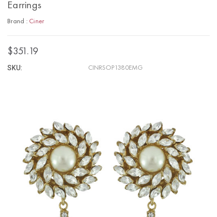
Earrings
Brand :
Ciner
$351.19
SKU:
CINRSOP1380EMG