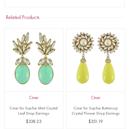
Related Products
Ciner
Ciner
Ciner for Sophie Mint Crystal
Ciner for Sophie Buttercup
Leaf Drop Earrings
Crystal Flower Drop Earrings
$338.23
$351.19