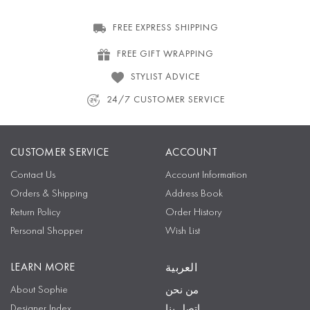
FREE EXPRESS SHIPPING
FREE GIFT WRAPPING
STYLIST ADVICE
24/7 CUSTOMER SERVICE
CUSTOMER SERVICE
ACCOUNT
Contact Us
Account Information
Orders & Shipping
Address Book
Return Policy
Order History
Personal Shopper
Wish List
LEARN MORE
العربية
About Sophie
من نحن
Designer Index
اتصل بنا