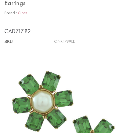
Earrings
Brand :
Ciner
CAD717.82
SKU:
CINR1799EE