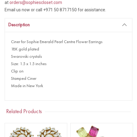
at
orders@sophiescloset.com
Email us now or call +971 50 8717150 for assistance.
Description
Ciner for Sophie Emerald Pearl Centre Flower Earrings
18K gold plated
Swarovski crystals
Size: 1.5 x 1.5 inches
Clip on
Stamped Ciner
Made in New York
Related Products