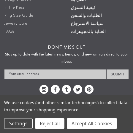
In The Press
كيفية التسوق
Ring Size Guide
الطلبات والشحن
Jewelry Care
سياسة الاسترجاع
FAQs
العناية بالمجوهرات
DON'T MISS OUT
Stay up to date with the latest news, trends, and new arrivals direct to your
inbox.
Email
Address
We use cookies (and other similar technologies) to collect data
to improve your shopping experience.
Sitemap
Privacy Policy
Terms & Conditions
Security
Copyright © 2009-2020 Sophie's Closet
Settings
Reject all
Accept All Cookies