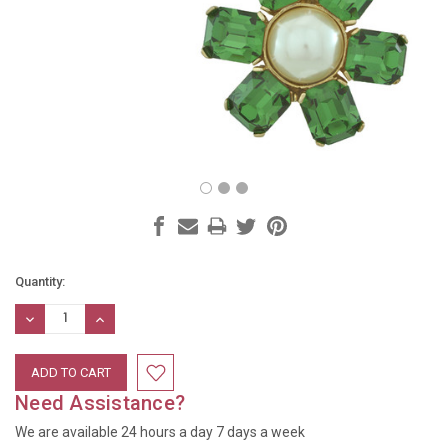
Current
Quantity:
Stock:
DECREASE
INCREASE
QUANTITY:
QUANTITY:
Need Assistance?
We are available 24 hours a day 7 days a week