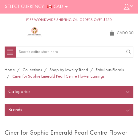
SELECT CURRENCY :
CAD
FREE WORLDWIDE SHIPPING ON ORDERS OVER $150
CAD0.00
Search
Home
Collections
Shop by Jewelry Trend
Fabulous Florals
Ciner for Sophie Emerald Pearl Centre Flower Earrings
Categories
Brands
Ciner for Sophie Emerald Pearl Centre Flower