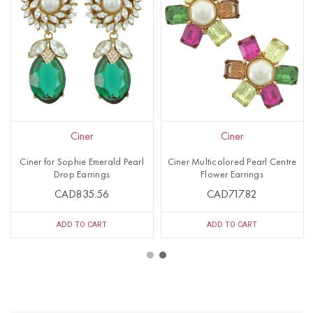
Ciner
Ciner
Ciner for Sophie Emerald Pearl
Ciner Multicolored Pearl Centre
Drop Earrings
Flower Earrings
CAD835.56
CAD717.82
ADD TO CART
ADD TO CART