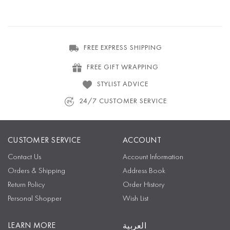
FREE EXPRESS SHIPPING
FREE GIFT WRAPPING
STYLIST ADVICE
24/7 CUSTOMER SERVICE
CUSTOMER SERVICE
ACCOUNT
Contact Us
Account Information
Orders & Shipping
Address Book
Return Policy
Order History
Personal Shopper
Wish List
LEARN MORE
العربية