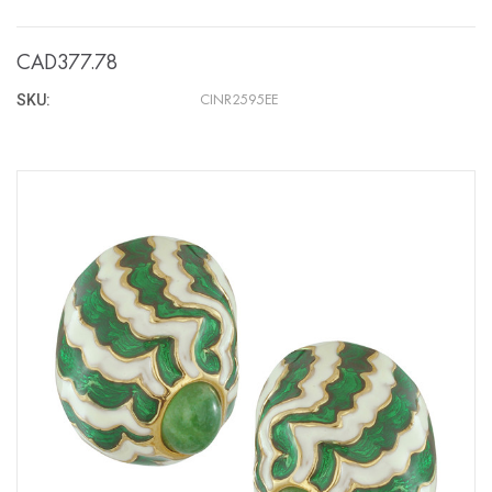
CAD377.78
SKU:
CINR2595EE