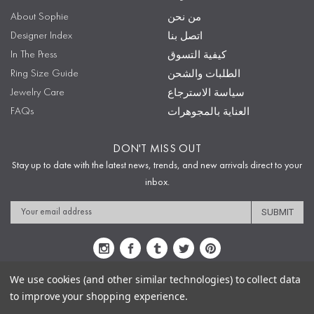
About Sophie
من نحن
Designer Index
اتصل بنا
In The Press
كيفية التسوق
Ring Size Guide
الطلبات والشحن
Jewelry Care
سياسة الاسترجاع
FAQs
العناية بالمجوهرات
DON'T MISS OUT
Stay up to date with the latest news, trends, and new arrivals direct to your
inbox.
Email
Address
We use cookies (and other similar technologies) to collect data
to improve your shopping experience.
Sitemap
Privacy Policy
Terms & Conditions
Security