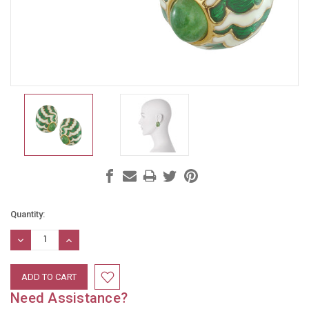
Current
Quantity:
Stock:
DECREASE
INCREASE
QUANTITY:
QUANTITY:
Need Assistance?