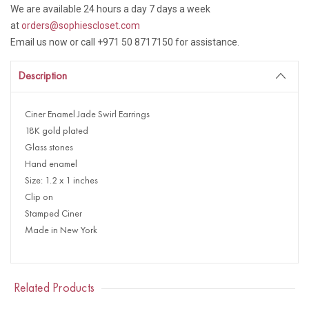
We are available 24 hours a day 7 days a week
at
orders@sophiescloset.com
Email us now or call +971 50 8717150 for assistance.
Description
Ciner Enamel Jade Swirl Earrings
18K gold plated
Glass stones
Hand enamel
Size: 1.2 x 1 inches
Clip on
Stamped Ciner
Made in New York
Related Products