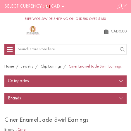
SELECT CURRENCY :
CAD
FREE WORLDWIDE SHIPPING ON ORDERS OVER $150
CAD0.00
Search
Home
Jewelry
Clip Earrings
Ciner Enamel Jade Swirl Earrings
Categories
Brands
Ciner Enamel Jade Swirl Earrings
Brand :
Ciner