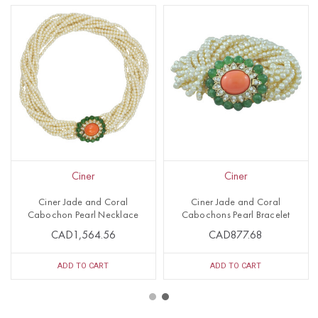
Ciner
Ciner
Ciner Jade and Coral
Ciner Jade and Coral
Cabochon Pearl Necklace
Cabochons Pearl Bracelet
CAD1,564.56
CAD877.68
ADD TO CART
ADD TO CART