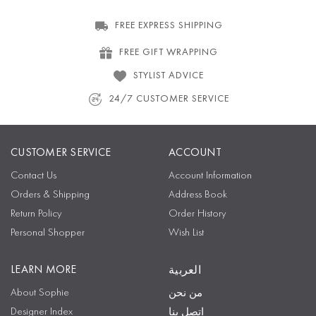
FREE EXPRESS SHIPPING
FREE GIFT WRAPPING
STYLIST ADVICE
24/7 CUSTOMER SERVICE
CUSTOMER SERVICE
ACCOUNT
Contact Us
Account Information
Orders & Shipping
Address Book
Return Policy
Order History
Personal Shopper
Wish List
LEARN MORE
العربية
About Sophie
من نحن
Designer Index
اتصل بنا