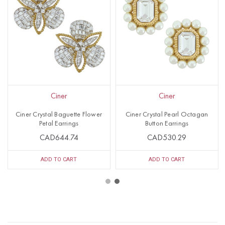
Ciner
Ciner
Ciner Crystal Baguette Flower
Ciner Crystal Pearl Octagan
Petal Earrings
Button Earrings
CAD644.74
CAD530.29
ADD TO CART
ADD TO CART