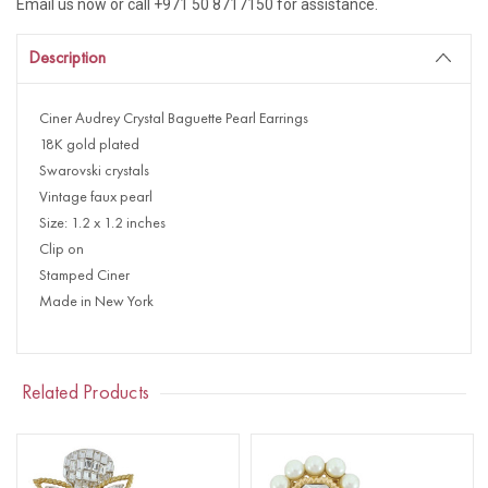
Email us now or call +971 50 8717150 for assistance.
Description
Ciner Audrey Crystal Baguette Pearl Earrings
18K gold plated
Swarovski crystals
Vintage faux pearl
Size: 1.2 x 1.2 inches
Clip on
Stamped Ciner
Made in New York
Related Products