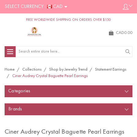
SELECT CURRENCY :
CAD
FREE WORLDWIDE SHIPPING ON ORDERS OVER $150
CAD0.00
Search
Home
Collections
Shop by Jewelry Trend
Statement Earrings
Ciner Audrey Crystal Baguette Pearl Earrings
Categories
Brands
Ciner Audrey Crystal Baguette Pearl Earrings