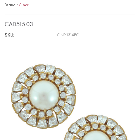
Brand :
Ciner
CAD515.03
SKU:
CINR1314EC