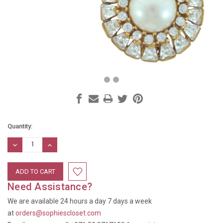
Current
Quantity:
Stock:
DECREASE
INCREASE
QUANTITY:
QUANTITY:
Need Assistance?
We are available 24 hours a day 7 days a week
at
orders@sophiescloset.com