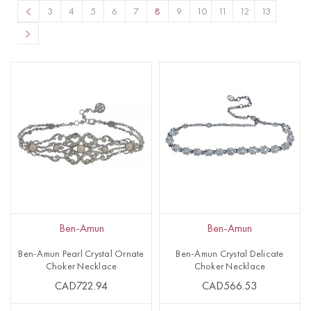
3
4
5
6
7
8
9
10
11
12
13
Ben-Amun
Ben-Amun
Ben-Amun Pearl Crystal Ornate
Ben-Amun Crystal Delicate
Choker Necklace
Choker Necklace
CAD722.94
CAD566.53