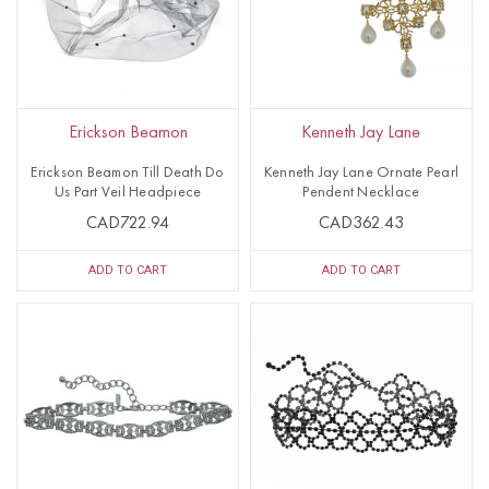
Erickson Beamon
Kenneth Jay Lane
Erickson Beamon Till Death Do
Kenneth Jay Lane Ornate Pearl
Us Part Veil Headpiece
Pendent Necklace
CAD722.94
CAD362.43
ADD TO CART
ADD TO CART