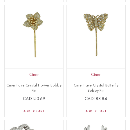
Ciner
Ciner
Ciner Pave Crystal Flower Bobby
Ciner Pave Crystal Butterfly
Pin
Bobby Pin
CAD150.69
CAD188.84
ADD TO CART
ADD TO CART