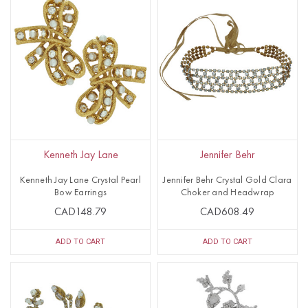
Kenneth Jay Lane
Jennifer Behr
Kenneth Jay Lane Crystal Pearl
Jennifer Behr Crystal Gold Clara
Bow Earrings
Choker and Headwrap
CAD148.79
CAD608.49
ADD TO CART
ADD TO CART