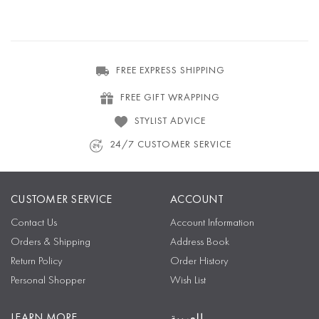
FREE EXPRESS SHIPPING
FREE GIFT WRAPPING
STYLIST ADVICE
24/7 CUSTOMER SERVICE
CUSTOMER SERVICE
ACCOUNT
Contact Us
Account Information
Orders & Shipping
Address Book
Return Policy
Order History
Personal Shopper
Wish List
LEARN MORE
العربية