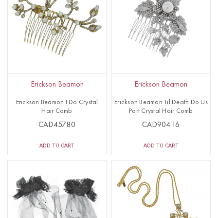
Erickson Beamon
Erickson Beamon
Erickson Beamon I Do Crystal
Erickson Beamon Til Death Do Us
Hair Comb
Part Crystal Hair Comb
CAD457.80
CAD904.16
ADD TO CART
ADD TO CART