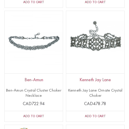
ADD TO CART
ADD TO CART
Ben-Amun
Kenneth Jay Lane
Ben-Amun Crystal Cluster Choker
Kenneth Jay Lane Ornate Crystal
Necklace
Choker
CAD722.94
CAD478.78
ADD TO CART
ADD TO CART