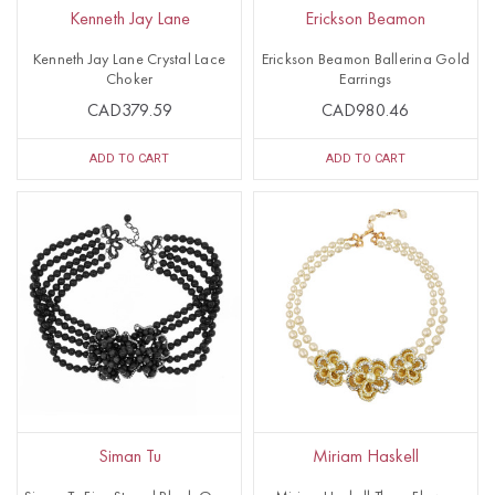
Kenneth Jay Lane
Erickson Beamon
Kenneth Jay Lane Crystal Lace
Erickson Beamon Ballerina Gold
Choker
Earrings
CAD379.59
CAD980.46
ADD TO CART
ADD TO CART
Siman Tu
Miriam Haskell