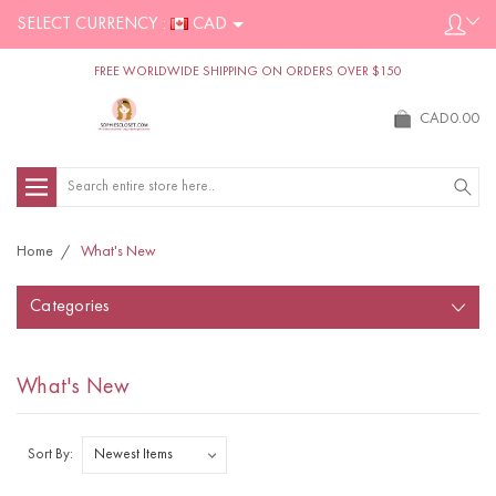
SELECT CURRENCY :
CAD
FREE WORLDWIDE SHIPPING ON ORDERS OVER $150
CAD0.00
Search
Home
What's New
Categories
What's New
Sort By: