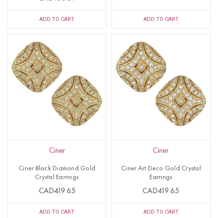
ADD TO CART
ADD TO CART
Ciner
Ciner
Ciner Black Diamond Gold
Ciner Art Deco Gold Crystal
Crystal Earrings
Earrings
CAD419.65
CAD419.65
ADD TO CART
ADD TO CART