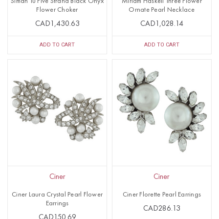
Siman Tu Five Strand Black Onyx
Miriam Haskell Three Flower
Flower Choker
Ornate Pearl Necklace
CAD1,430.63
CAD1,028.14
ADD TO CART
ADD TO CART
Ciner
Ciner
Ciner Laura Crystal Pearl Flower
Ciner Florette Pearl Earrings
Earrings
CAD286.13
CAD150.69