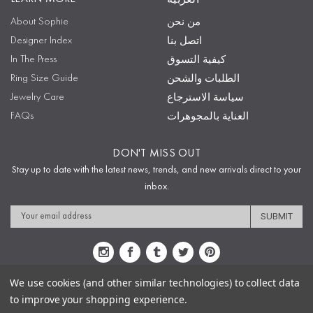
About Sophie
من نحن
Designer Index
اتصل بنا
In The Press
كيفية التسوق
Ring Size Guide
الطلبات والشحن
Jewelry Care
سياسة الاسترجاع
FAQs
العناية بالمجوهرات
DON'T MISS OUT
Stay up to date with the latest news, trends, and new arrivals direct to your
inbox.
Email
Address
We use cookies (and other similar technologies) to collect data
to improve your shopping experience.
Sitemap
Privacy Policy
Terms & Conditions
Security