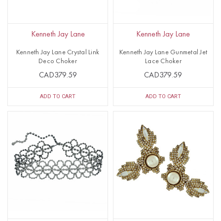
Kenneth Jay Lane
Kenneth Jay Lane
Kenneth Jay Lane Crystal Link
Kenneth Jay Lane Gunmetal Jet
Deco Choker
Lace Choker
CAD379.59
CAD379.59
ADD TO CART
ADD TO CART