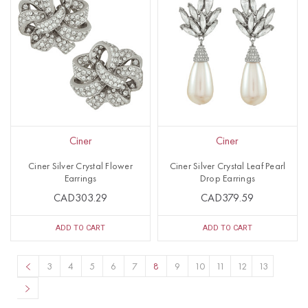
Ciner
Ciner
Ciner Silver Crystal Flower
Ciner Silver Crystal Leaf Pearl
Earrings
Drop Earrings
CAD303.29
CAD379.59
ADD TO CART
ADD TO CART
3
4
5
6
7
8
9
10
11
12
13