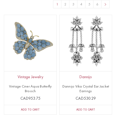
1
2
3
4
5
6
Vintage Jewelry
Dannijo
Vintage Ciner Aqua Butterfly
Dannijo Vika Crystal Ear Jacket
Brooch
Earrings
CAD953.75
CAD530.29
ADD TO CART
ADD TO CART