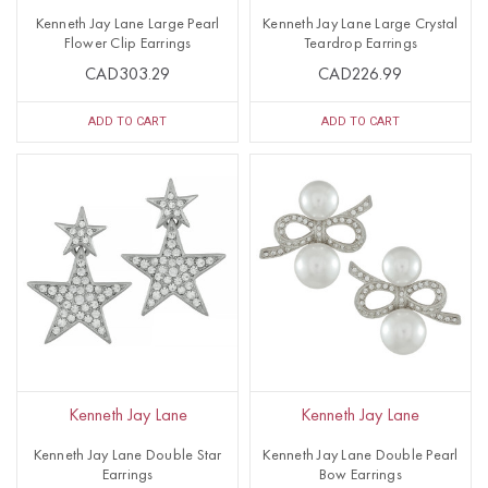
Kenneth Jay Lane Large Pearl
Kenneth Jay Lane Large Crystal
Flower Clip Earrings
Teardrop Earrings
CAD303.29
CAD226.99
ADD TO CART
ADD TO CART
Kenneth Jay Lane
Kenneth Jay Lane
Kenneth Jay Lane Double Star
Kenneth Jay Lane Double Pearl
Earrings
Bow Earrings