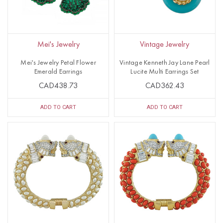
Mei's Jewelry
Vintage Jewelry
Mei's Jewelry Petal Flower
Vintage Kenneth Jay Lane Pearl
Emerald Earrings
Lucite Multi Earrings Set
CAD438.73
CAD362.43
ADD TO CART
ADD TO CART