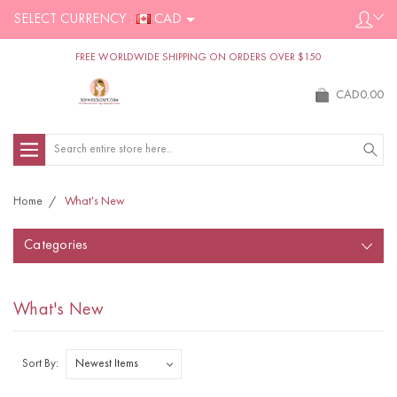
SELECT CURRENCY :
CAD
FREE WORLDWIDE SHIPPING ON ORDERS OVER $150
CAD0.00
Search
Home
What's New
Categories
What's New
Sort By: