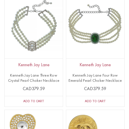
Kenneth Jay Lane
Kenneth Jay Lane
Kenneth Jay Lane Three Row
Kenneth Jay Lane Four Row
Crystal Pearl Choker Necklace
Emerald Pearl Choker Necklace
CAD379.59
CAD379.59
ADD TO CART
ADD TO CART