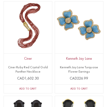
Ciner
Kenneth Jay Lane
Ciner Ruby Red Crystal Gold
Kenneth Jay Lane Turquoise
Panther Necklace
Flower Earrings
CAD1,602.30
CAD226.99
ADD TO CART
ADD TO CART