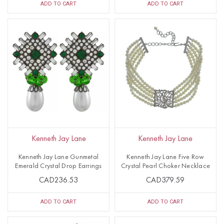
ADD TO CART
ADD TO CART
Kenneth Jay Lane
Kenneth Jay Lane
Kenneth Jay Lane Gunmetal
Kenneth Jay Lane Five Row
Emerald Crystal Drop Earrings
Crystal Pearl Choker Necklace
CAD236.53
CAD379.59
ADD TO CART
ADD TO CART