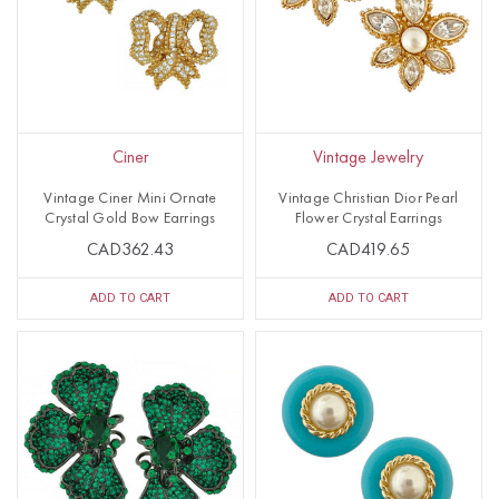
Ciner
Vintage Jewelry
Vintage Ciner Mini Ornate
Vintage Christian Dior Pearl
Crystal Gold Bow Earrings
Flower Crystal Earrings
CAD362.43
CAD419.65
ADD TO CART
ADD TO CART