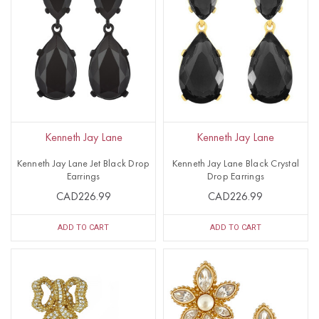
Kenneth Jay Lane
Kenneth Jay Lane
Kenneth Jay Lane Jet Black Drop
Kenneth Jay Lane Black Crystal
Earrings
Drop Earrings
CAD226.99
CAD226.99
ADD TO CART
ADD TO CART