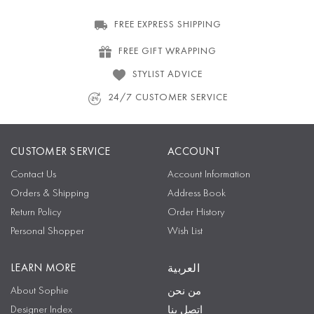
FREE EXPRESS SHIPPING
FREE GIFT WRAPPING
STYLIST ADVICE
24/7 CUSTOMER SERVICE
CUSTOMER SERVICE
ACCOUNT
Contact Us
Account Information
Orders & Shipping
Address Book
Return Policy
Order History
Personal Shopper
Wish List
LEARN MORE
العربية
About Sophie
من نحن
Designer Index
اتصل بنا