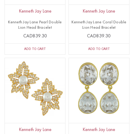
Kenneth Jay Lane
Kenneth Jay Lane
Kenneth Jay Lane Pearl Double
Kenneth Jay Lane Coral Double
Lion Head Bracelet
Lion Head Bracelet
CAD839.30
CAD839.30
ADD TO CART
ADD TO CART
Kenneth Jay Lane
Kenneth Jay Lane