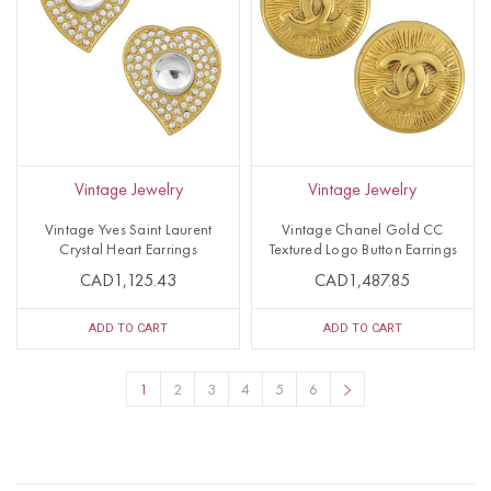
Vintage Jewelry
Vintage Jewelry
Vintage Yves Saint Laurent
Vintage Chanel Gold CC
Crystal Heart Earrings
Textured Logo Button Earrings
CAD1,125.43
CAD1,487.85
ADD TO CART
ADD TO CART
1
2
3
4
5
6