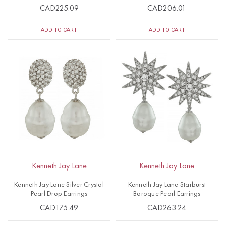
CAD225.09
CAD206.01
ADD TO CART
ADD TO CART
Kenneth Jay Lane
Kenneth Jay Lane
Kenneth Jay Lane Silver Crystal
Kenneth Jay Lane Starburst
Pearl Drop Earrings
Baroque Pearl Earrings
CAD175.49
CAD263.24