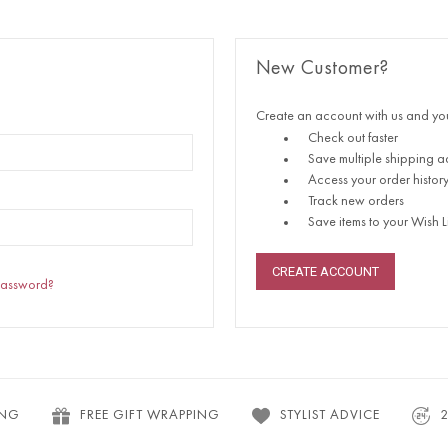
New Customer?
Create an account with us and you'
Check out faster
Save multiple shipping a
Access your order histor
Track new orders
Save items to your Wish Li
CREATE ACCOUNT
password?
ING
FREE GIFT WRAPPING
STYLIST ADVICE