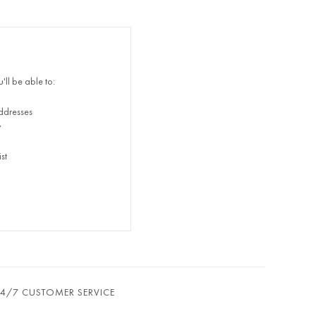
ll be able to:
ddresses
y
st
24/7 CUSTOMER SERVICE