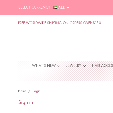
SELECT CURRENCY :
AED
FREE WORLDWIDE SHIPPING ON ORDERS OVER $150
WHAT'S NEW
JEWELRY
HAIR ACCE
Home
Login
Sign in