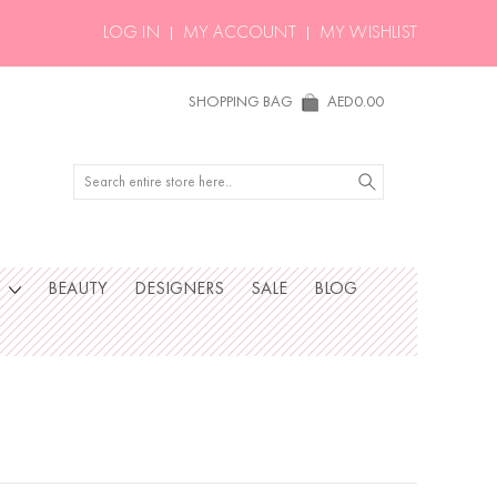
LOG IN
MY ACCOUNT
MY WISHLIST
SHOPPING BAG
AED0.00
Search
S
BEAUTY
DESIGNERS
SALE
BLOG