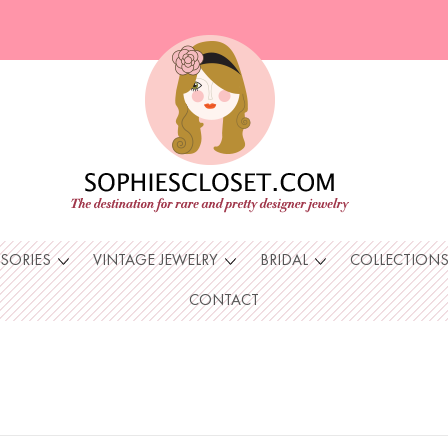
SSORIES
VINTAGE JEWELRY
BRIDAL
COLLECTION
CONTACT