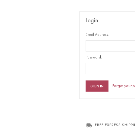
Login
Email Address:
Password:
Forgot your 
FREE EXPRESS SHIPP