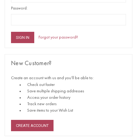
Password:
Forgot your password?
New Customer?
Create an account with us and you'll be able to:
Check out faster
Save multiple shipping addresses
Access your order history
Track new orders
Save items to your Wish List
CREATE ACCOUNT