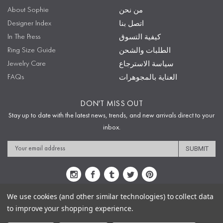
About Sophie
من نحن
Designer Index
اتصل بنا
In The Press
كيفية التسوق
Ring Size Guide
الطلبات والشحن
Jewelry Care
سياسة الاسترجاع
FAQs
العناية بالمجوهرات
DON'T MISS OUT
Stay up to date with the latest news, trends, and new arrivals direct to your
inbox.
Email
Address
We use cookies (and other similar technologies) to collect data
to improve your shopping experience.
Sitemap
Privacy Policy
Terms & Conditions
Security