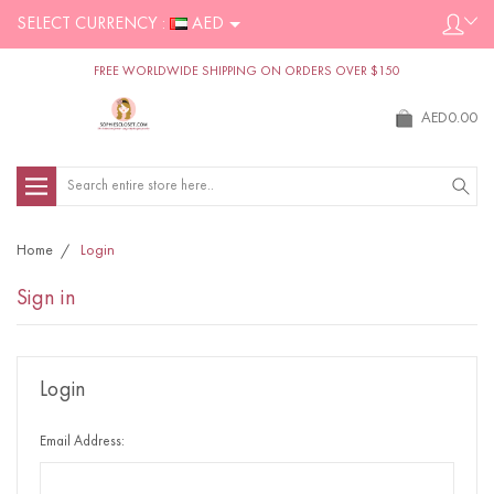
SELECT CURRENCY :
AED
FREE WORLDWIDE SHIPPING ON ORDERS OVER $150
AED0.00
Search
Home
Login
Sign in
Login
Email Address: