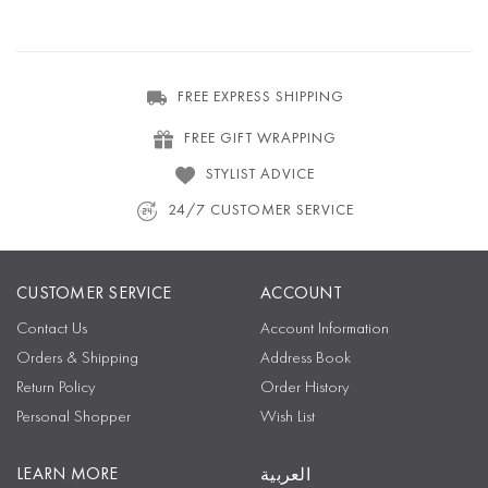
FREE EXPRESS SHIPPING
FREE GIFT WRAPPING
STYLIST ADVICE
24/7 CUSTOMER SERVICE
CUSTOMER SERVICE
ACCOUNT
Contact Us
Account Information
Orders & Shipping
Address Book
Return Policy
Order History
Personal Shopper
Wish List
LEARN MORE
العربية