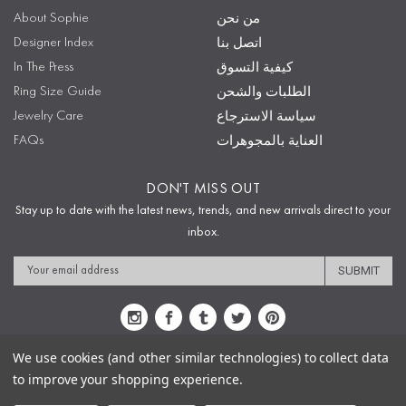
About Sophie
من نحن
Designer Index
اتصل بنا
In The Press
كيفية التسوق
Ring Size Guide
الطلبات والشحن
Jewelry Care
سياسة الاسترجاع
FAQs
العناية بالمجوهرات
DON'T MISS OUT
Stay up to date with the latest news, trends, and new arrivals direct to your
inbox.
Email
Address
We use cookies (and other similar technologies) to collect data
to improve your shopping experience.
Sitemap
Privacy Policy
Terms & Conditions
Security