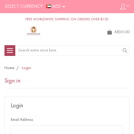
SELECT CURRENCY :
AED
FREE WORLDWIDE SHIPPING ON ORDERS OVER $150
AED0.00
Search
Home
Login
Sign in
Login
Email Address: