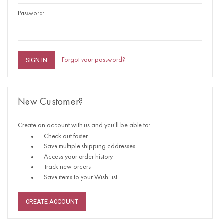
Password:
Forgot your password?
New Customer?
Create an account with us and you'll be able to:
Check out faster
Save multiple shipping addresses
Access your order history
Track new orders
Save items to your Wish List
CREATE ACCOUNT