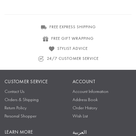
FREE EXPRESS SHIPPING
FREE GIFT WRAPPING
STYLIST ADVICE
24/7 CUSTOMER SERVICE
CUSTOMER SERVICE
ACCOUNT
Contact Us
Account Information
Orders & Shipping
Address Book
Return Policy
Order History
Personal Shopper
Wish List
LEARN MORE
العربية