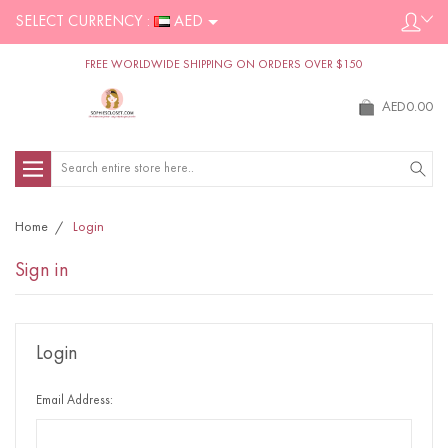
SELECT CURRENCY :
AED
FREE WORLDWIDE SHIPPING ON ORDERS OVER $150
AED0.00
Search
Home
Login
Sign in
Login
Email Address: