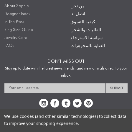
About Sophie
من نحن
Designer Index
اتصل بنا
In The Press
كيفية التسوق
Ring Size Guide
الطلبات والشحن
Jewelry Care
سياسة الاسترجاع
FAQs
العناية بالمجوهرات
DON'T MISS OUT
Stay up to date with the latest news, trends, and new arrivals direct to your
inbox.
Email
Address
We use cookies (and other similar technologies) to collect data
to improve your shopping experience.
Sitemap
Privacy Policy
Terms & Conditions
Security