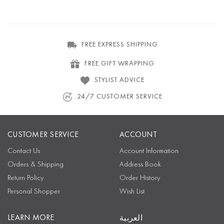
FREE EXPRESS SHIPPING
FREE GIFT WRAPPING
STYLIST ADVICE
24/7 CUSTOMER SERVICE
CUSTOMER SERVICE
ACCOUNT
Contact Us
Account Information
Orders & Shipping
Address Book
Return Policy
Order History
Personal Shopper
Wish List
LEARN MORE
العربية