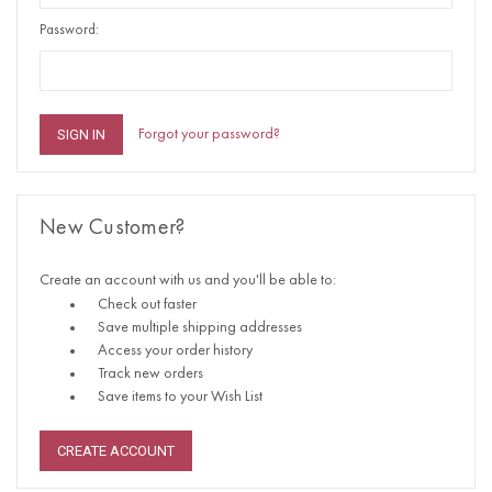
Password:
Forgot your password?
New Customer?
Create an account with us and you'll be able to:
Check out faster
Save multiple shipping addresses
Access your order history
Track new orders
Save items to your Wish List
CREATE ACCOUNT