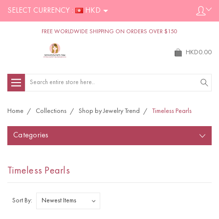
SELECT CURRENCY :
HKD
FREE WORLDWIDE SHIPPING ON ORDERS OVER $150
HKD0.00
Search
Home
Collections
Shop by Jewelry Trend
Timeless Pearls
Categories
Timeless Pearls
Sort By: