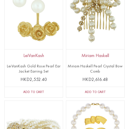
LeiVanKash
Miriam Haskell
LeiVanKash Gold Rose Pearl Ear
Miriam Haskell Pearl Crystal Bow
Jacket Earring Set
Comb
HKD2,552.40
HKD2,616.48
ADD TO CART
ADD TO CART