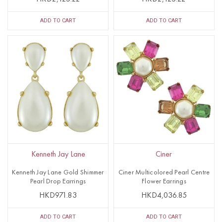
ADD TO CART
ADD TO CART
Kenneth Jay Lane
Ciner
Kenneth Jay Lane Gold Shimmer
Ciner Multicolored Pearl Centre
Pearl Drop Earrings
Flower Earrings
HKD971.83
HKD4,036.85
ADD TO CART
ADD TO CART