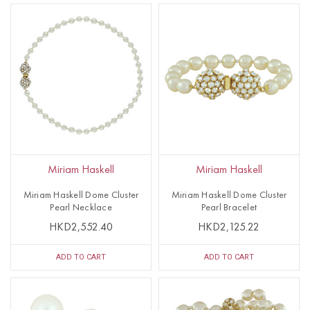
Miriam Haskell
Miriam Haskell
Miriam Haskell Dome Cluster
Miriam Haskell Dome Cluster
Pearl Necklace
Pearl Bracelet
HKD2,552.40
HKD2,125.22
ADD TO CART
ADD TO CART