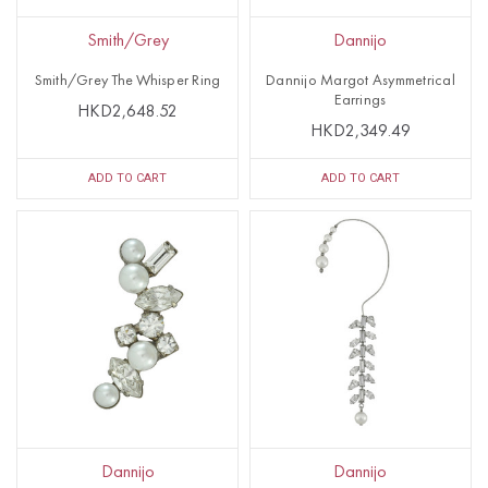
Smith/Grey
Dannijo
Smith/Grey The Whisper Ring
Dannijo Margot Asymmetrical
Earrings
HKD2,648.52
HKD2,349.49
ADD TO CART
ADD TO CART
Dannijo
Dannijo