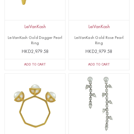
LeiVanKash
LeiVanKash
LeiVanKash Gold Dagger Pearl
LeiVanKash Gold Rose Pearl
Ring
Ring
HKD2,979.58
HKD2,979.58
ADD TO CART
ADD TO CART