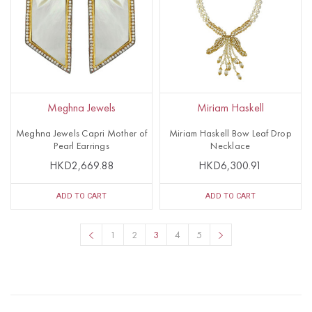
Meghna Jewels
Miriam Haskell
Meghna Jewels Capri Mother of
Miriam Haskell Bow Leaf Drop
Pearl Earrings
Necklace
HKD2,669.88
HKD6,300.91
ADD TO CART
ADD TO CART
1
2
3
4
5