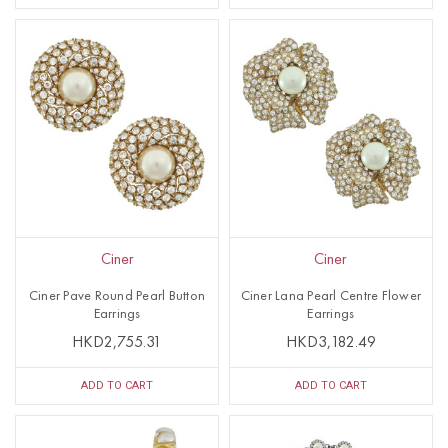
Ciner
Ciner
Ciner Pave Round Pearl Button
Ciner Lana Pearl Centre Flower
Earrings
Earrings
HKD2,755.31
HKD3,182.49
ADD TO CART
ADD TO CART