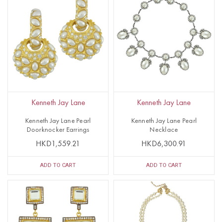
Kenneth Jay Lane
Kenneth Jay Lane
Kenneth Jay Lane Pearl
Kenneth Jay Lane Pearl
Doorknocker Earrings
Necklace
HKD1,559.21
HKD6,300.91
ADD TO CART
ADD TO CART