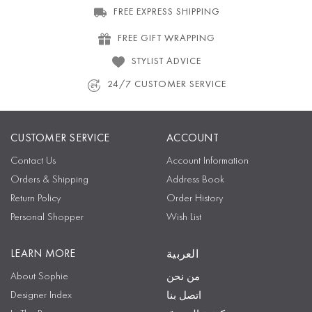
FREE EXPRESS SHIPPING
FREE GIFT WRAPPING
STYLIST ADVICE
24/7 CUSTOMER SERVICE
CUSTOMER SERVICE
ACCOUNT
Contact Us
Account Information
Orders & Shipping
Address Book
Return Policy
Order History
Personal Shopper
Wish List
LEARN MORE
العربية
About Sophie
من نحن
Designer Index
اتصل بنا