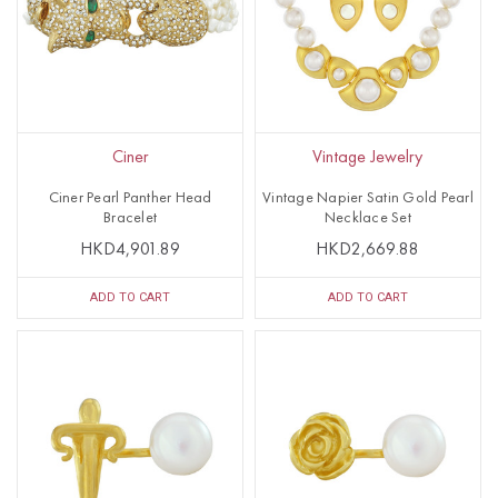
Ciner
Vintage Jewelry
Ciner Pearl Panther Head
Vintage Napier Satin Gold Pearl
Bracelet
Necklace Set
HKD4,901.89
HKD2,669.88
ADD TO CART
ADD TO CART