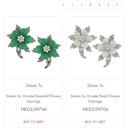
1
2
3
4
5
Siman Tu
Siman Tu
Siman Tu Ornate Emerald Flower
Siman Tu Ornate Pearl Flower
Earrings
Earrings
HKD3,097.06
HKD3,097.06
ADD TO CART
ADD TO CART