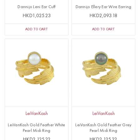
Dannijo Leni Ear Cuff
Dannijo Ellery Ear Wire Earring
HKD1,025.23
HKD2,093.18
ADD TO CART
ADD TO CART
LeiVanKash
LeiVanKash
LeiVanKash Gold Feather White
LeiVanKash Gold Feather Grey
Pearl Midi Ring
Pearl Midi Ring
HKD2,125.22
HKD2,125.22